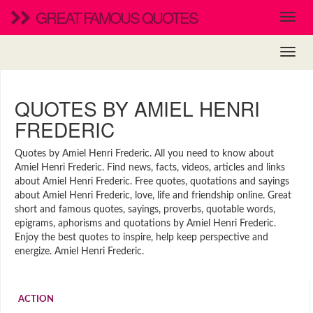
GREAT FAMOUS QUOTES
QUOTES BY AMIEL HENRI
FREDERIC
Quotes by Amiel Henri Frederic. All you need to know about
Amiel Henri Frederic. Find news, facts, videos, articles and links
about Amiel Henri Frederic. Free quotes, quotations and sayings
about Amiel Henri Frederic, love, life and friendship online. Great
short and famous quotes, sayings, proverbs, quotable words,
epigrams, aphorisms and quotations by Amiel Henri Frederic.
Enjoy the best quotes to inspire, help keep perspective and
energize. Amiel Henri Frederic.
ACTION