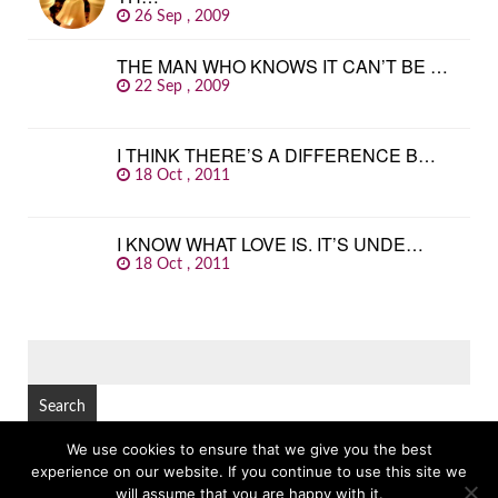
26 Sep , 2009
THE MAN WHO KNOWS IT CAN’T BE …
22 Sep , 2009
I THINK THERE’S A DIFFERENCE B…
18 Oct , 2011
I KNOW WHAT LOVE IS. IT’S UNDE…
18 Oct , 2011
SEARCH
FOR:
We use cookies to ensure that we give you the best
experience on our website. If you continue to use this site we
© Copyright 2026
GREAT FAMOUS QUOTES
TOP
will assume that you are happy with it.