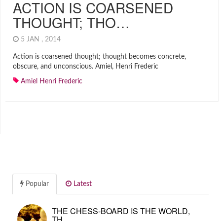
ACTION IS COARSENED
THOUGHT; THO…
5 JAN , 2014
Action is coarsened thought; thought becomes concrete,
obscure, and unconscious. Amiel, Henri Frederic
Amiel Henri Frederic
Popular
Latest
THE CHESS-BOARD IS THE WORLD,
TH…