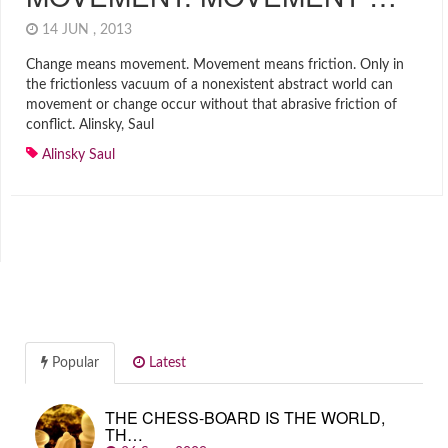
14 JUN , 2013
Change means movement. Movement means friction. Only in
the frictionless vacuum of a nonexistent abstract world can
movement or change occur without that abrasive friction of
conflict. Alinsky, Saul
Alinsky Saul
Popular
Latest
THE CHESS-BOARD IS THE WORLD,
TH…