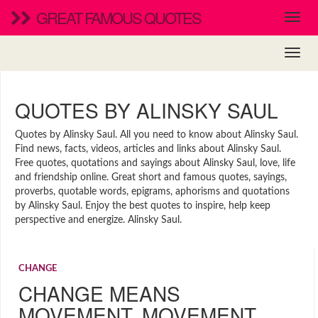
GREAT FAMOUS QUOTES
QUOTES BY ALINSKY SAUL
Quotes by Alinsky Saul. All you need to know about Alinsky Saul.
Find news, facts, videos, articles and links about Alinsky Saul.
Free quotes, quotations and sayings about Alinsky Saul, love, life
and friendship online. Great short and famous quotes, sayings,
proverbs, quotable words, epigrams, aphorisms and quotations
by Alinsky Saul. Enjoy the best quotes to inspire, help keep
perspective and energize. Alinsky Saul.
CHANGE
CHANGE MEANS
MOVEMENT. MOVEMENT …