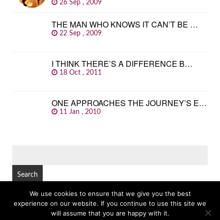
26 Sep , 2009
THE MAN WHO KNOWS IT CAN’T BE …
22 Sep , 2009
I THINK THERE’S A DIFFERENCE B…
18 Oct , 2011
ONE APPROACHES THE JOURNEY’S E…
11 Jan , 2010
SEARCH
FOR:
We use cookies to ensure that we give you the best
experience on our website. If you continue to use this site we
© Copyright 2026
GREAT FAMOUS QUOTES
TOP
will assume that you are happy with it.