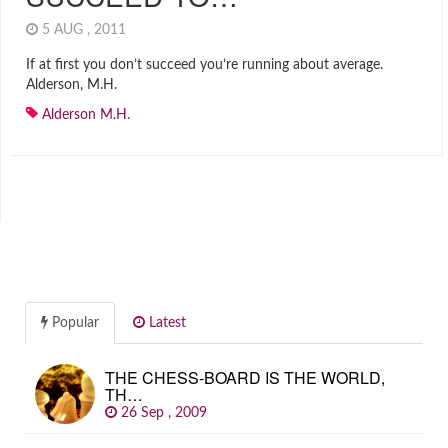
5 AUG , 2011
If at first you don’t succeed you’re running about average.
Alderson, M.H.
Alderson M.H.
Popular
Latest
THE CHESS-BOARD IS THE WORLD,
TH…
26 Sep , 2009