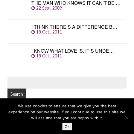
THE MAN WHO KNOWS IT CAN’T BE …
22 Sep , 2009
I THINK THERE’S A DIFFERENCE B…
18 Oct , 2011
I KNOW WHAT LOVE IS. IT’S UNDE…
18 Oct , 2011
SEARCH
FOR:
We use cookies to ensure that we give you the best
experience on our website. If you continue to use this site we
© Copyright 2026
GREAT FAMOUS QUOTES
TOP
will assume that you are happy with it.
Ok