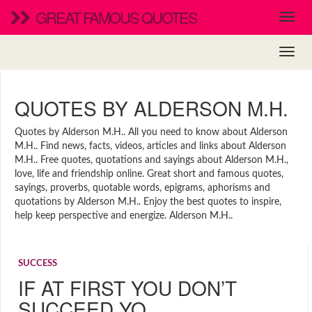
GREAT FAMOUS QUOTES
QUOTES BY ALDERSON M.H.
Quotes by Alderson M.H.. All you need to know about Alderson
M.H.. Find news, facts, videos, articles and links about Alderson
M.H.. Free quotes, quotations and sayings about Alderson M.H.,
love, life and friendship online. Great short and famous quotes,
sayings, proverbs, quotable words, epigrams, aphorisms and
quotations by Alderson M.H.. Enjoy the best quotes to inspire,
help keep perspective and energize. Alderson M.H..
SUCCESS
IF AT FIRST YOU DON’T
SUCCEED YO…