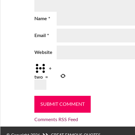
Name
*
Email
*
Website
+
two
=
Comments RSS Feed