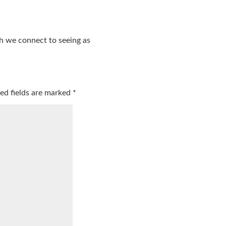
ch we connect to seeing as
ed fields are marked
*