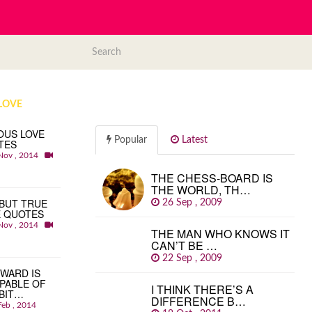
LOVE
OUS LOVE
Popular
Latest
TES
Nov , 2014
THE CHESS-BOARD IS
THE WORLD, TH…
BUT TRUE
26 Sep , 2009
E QUOTES
Nov , 2014
THE MAN WHO KNOWS IT
CAN’T BE …
22 Sep , 2009
WARD IS
PABLE OF
I THINK THERE’S A
BIT…
DIFFERENCE B…
Feb , 2014