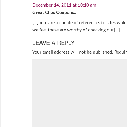
December 14, 2011 at 10:10 am
Great Clips Coupons…
[…]here are a couple of references to sites whi
we feel these are worthy of checking out[…]…
LEAVE A REPLY
Your email address will not be published.
Requir