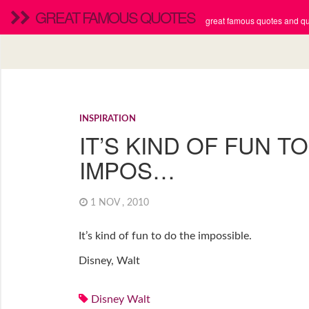
GREAT FAMOUS QUOTES
great famous quotes and quo
INSPIRATION
IT’S KIND OF FUN T
IMPOS…
1 NOV , 2010
It’s kind of fun to do the impossible.
Disney, Walt
Disney Walt