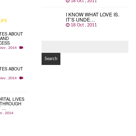
18 Oct , 2011
I KNOW WHAT LOVE IS.
IT’S UNDE…
IFE
18 Oct , 2011
TES ABOUT
 AND
CESS
SEARCH
Nov , 2014
FOR:
TES ABOUT
Nov , 2014
RTAL LIVES
 THROUGH
T …
an , 2014