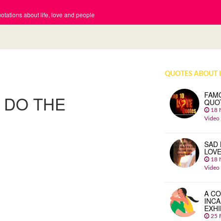
tations about life, love and people
QUOTES ABOUT 
FAM
O DO THE
QUO
18 
Video
SAD 
LOV
18 
Video
A CO
INCA
EXHI
25 