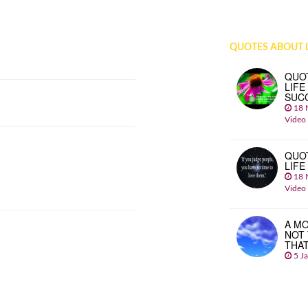
QUOTES ABOUT L
QUO
LIFE
SUC
18 
Video
QUO
LIFE
18 
Video
A MO
NOT
THA
5 J