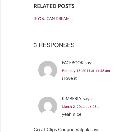
RELATED POSTS
IF YOU CAN DREAM …
3 RESPONSES
says:
FACEBOOK
February 18, 2011 at 11:58 am
i love it
says:
KIMBERLY
March 2, 2011 at 6:28 pm
yeah nice
Great Clips Coupon Valpak
says: