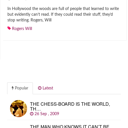
In Hollywood the woods are full of people that learned to write
but evidently can’t read. If they could read their stuff, they’d
stop writing. Rogers, Will
Rogers Will
Popular
Latest
THE CHESS-BOARD IS THE WORLD,
TH…
26 Sep , 2009
THE MAN WHO KNOWS IT CAN’T BE …