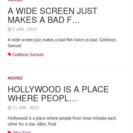
MOVIES
A WIDE SCREEN JUST
MAKES A BAD F…
5 JAN , 2014
A wide screen just makes a bad film twice as bad. Goldwyn,
Samuel
Goldwyn Samuel
MOVIES
HOLLYWOOD IS A PLACE
WHERE PEOPL…
11 JAN , 2012
Hollywood is a place where people from Iowa mistake each
other for a star. Allen, Fred