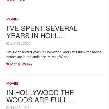
Allen Fred
MOVIES
I’VE SPENT SEVERAL
YEARS IN HOLL…
5 AUG , 2011
I’ve spent several years in Hollywood, and I still think the movie
heroes are in the audience. Mizner, Wilson
Mizner Wilson
MOVIES
IN HOLLYWOOD THE
WOODS ARE FULL …
4 MAR , 2011