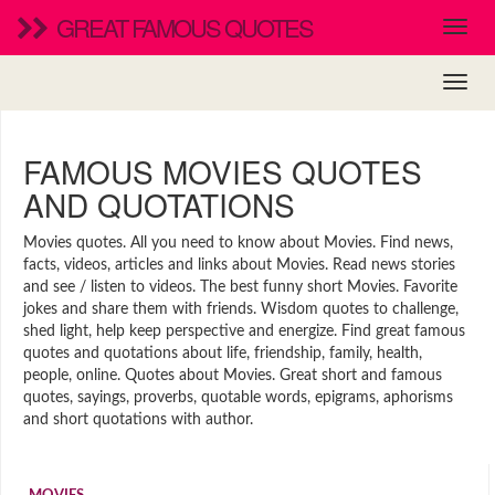
GREAT FAMOUS QUOTES
FAMOUS MOVIES QUOTES
AND QUOTATIONS
Movies quotes. All you need to know about Movies. Find news,
facts, videos, articles and links about Movies. Read news stories
and see / listen to videos. The best funny short Movies. Favorite
jokes and share them with friends. Wisdom quotes to challenge,
shed light, help keep perspective and energize. Find great famous
quotes and quotations about life, friendship, family, health,
people, online. Quotes about Movies. Great short and famous
quotes, sayings, proverbs, quotable words, epigrams, aphorisms
and short quotations with author.