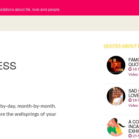
tations about life, love and people
QUOTES ABOUT 
FAM
ESS
QUO
18 
Video
SAD 
LOV
18 
Video
y-by-day, month-by-month.
re the wellsprings of your
A CO
INCA
EXHI
25 