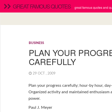
GREAT FAMOUS QUOTES
great famous quotes and quo
BUSINESS
PLAN YOUR PROGR
CAREFULLY
29 OCT , 2009
Plan your progress carefully; hour-by hour, da
Organized activity and maintained enthusiasm a
power.
Paul J. Meyer