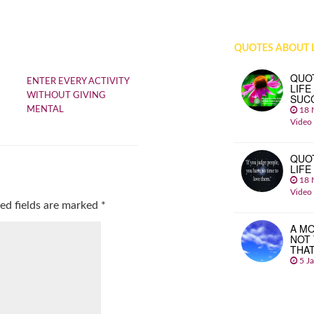
QUOTES ABOUT L
QUO
ENTER EVERY ACTIVITY
LIFE
WITHOUT GIVING
SUC
MENTAL
18 
Video
QUO
LIFE
18 
Video
ed fields are marked
*
A MO
NOT
THA
5 J