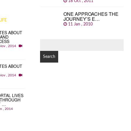
18 Oct , 2011
ONE APPROACHES THE
JOURNEY’S E…
IFE
11 Jan , 2010
TES ABOUT
 AND
CESS
SEARCH
Nov , 2014
FOR:
TES ABOUT
Nov , 2014
RTAL LIVES
 THROUGH
T …
an , 2014