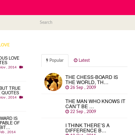
LOVE
OUS LOVE
Popular
Latest
TES
Nov , 2014
THE CHESS-BOARD IS
THE WORLD, TH…
BUT TRUE
26 Sep , 2009
E QUOTES
Nov , 2014
THE MAN WHO KNOWS IT
CAN’T BE …
22 Sep , 2009
WARD IS
PABLE OF
I THINK THERE’S A
BIT…
DIFFERENCE B…
Feb , 2014