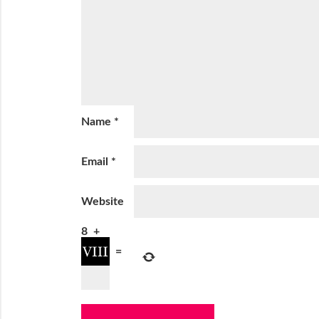
Name
*
Email
*
Website
8
+
=