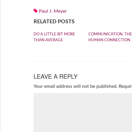
Paul J. Meyer
RELATED POSTS
DO A LITTLE BIT MORE
COMMUNICATION, THE
THAN AVERAGE
HUMAN CONNECTION
LEAVE A REPLY
Your email address will not be published.
Requir