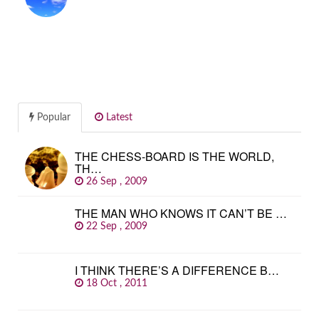
Popular
Latest
THE CHESS-BOARD IS THE WORLD,
TH…
26 Sep , 2009
THE MAN WHO KNOWS IT CAN’T BE …
22 Sep , 2009
I THINK THERE’S A DIFFERENCE B…
18 Oct , 2011