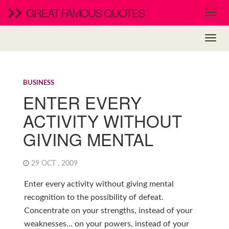
GREAT FAMOUS QUOTES
BUSINESS
ENTER EVERY
ACTIVITY WITHOUT
GIVING MENTAL
29 OCT , 2009
Enter every activity without giving mental
recognition to the possibility of defeat.
Concentrate on your strengths, instead of your
weaknesses… on your powers, instead of your