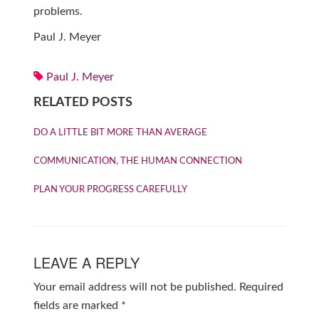
problems.
Paul J. Meyer
Paul J. Meyer
RELATED POSTS
DO A LITTLE BIT MORE THAN AVERAGE
COMMUNICATION, THE HUMAN CONNECTION
PLAN YOUR PROGRESS CAREFULLY
LEAVE A REPLY
Your email address will not be published.
Required
fields are marked
*