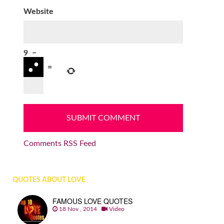
Website
9
−
=
Comments RSS Feed
QUOTES ABOUT LOVE
FAMOUS LOVE QUOTES
18 Nov , 2014
Video