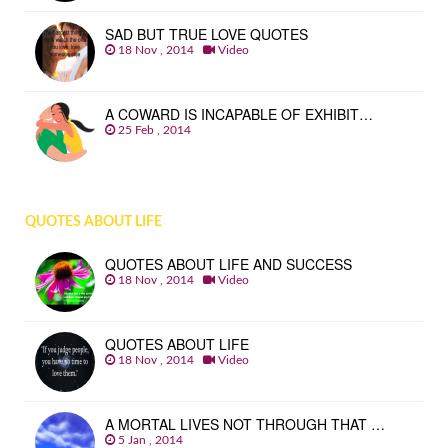
SAD BUT TRUE LOVE QUOTES
18 Nov , 2014
Video
A COWARD IS INCAPABLE OF EXHIBIT…
25 Feb , 2014
QUOTES ABOUT LIFE
QUOTES ABOUT LIFE AND SUCCESS
18 Nov , 2014
Video
QUOTES ABOUT LIFE
18 Nov , 2014
Video
A MORTAL LIVES NOT THROUGH THAT …
5 Jan , 2014