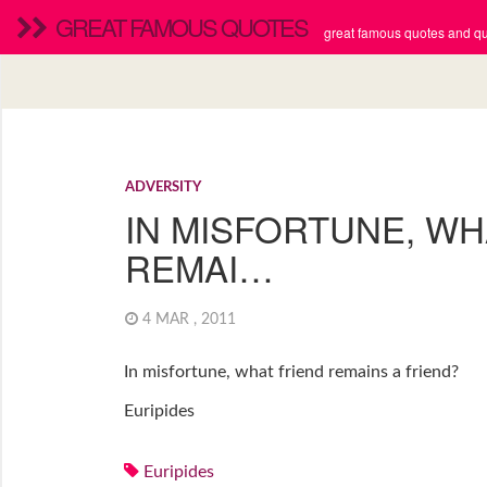
GREAT FAMOUS QUOTES
great famous quotes and quo
ADVERSITY
IN MISFORTUNE, WH
REMAI…
4 MAR , 2011
In misfortune, what friend remains a friend?
Euripides
Euripides