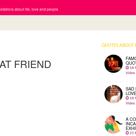
tations about life, love and people
QUOTES ABOUT 
FAM
AT FRIEND
QUO
18 
Video
SAD 
LOV
18 
Video
A CO
INCA
EXHI
25 