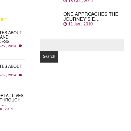
18 Oct , 2011
ONE APPROACHES THE
JOURNEY’S E…
IFE
11 Jan , 2010
TES ABOUT
 AND
CESS
SEARCH
Nov , 2014
FOR:
TES ABOUT
Nov , 2014
RTAL LIVES
 THROUGH
T …
an , 2014