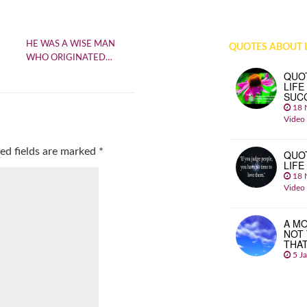
HE WAS A WISE MAN
QUOTES ABOUT L
WHO ORIGINATED…
QUO
LIFE
SUC
18 
Video
ed fields are marked
*
QUO
LIFE
18 
Video
A MO
NOT
THA
5 J