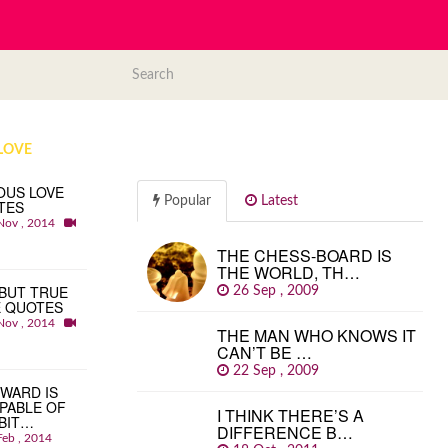
LOVE
OUS LOVE
Popular
Latest
TES
Nov , 2014
THE CHESS-BOARD IS
THE WORLD, TH…
BUT TRUE
26 Sep , 2009
E QUOTES
Nov , 2014
THE MAN WHO KNOWS IT
CAN’T BE …
22 Sep , 2009
WARD IS
PABLE OF
I THINK THERE’S A
BIT…
DIFFERENCE B…
Feb , 2014