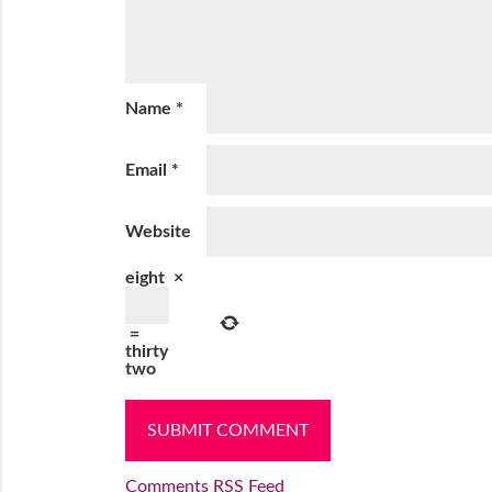
Name
*
Email
*
Website
eight
×
=
thirty
two
Comments RSS Feed