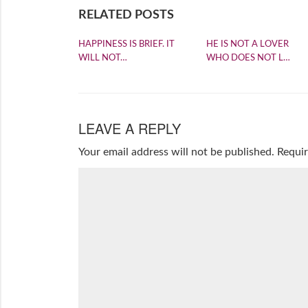
RELATED POSTS
HAPPINESS IS BRIEF. IT
HE IS NOT A LOVER
WILL NOT…
WHO DOES NOT L…
LEAVE A REPLY
Your email address will not be published.
Requir