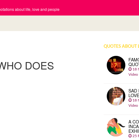
tations about life, love and people
QUOTES ABOUT 
FAM
 WHO DOES
QUO
18 
Video
SAD 
LOV
18 
Video
A CO
INCA
EXHI
25 