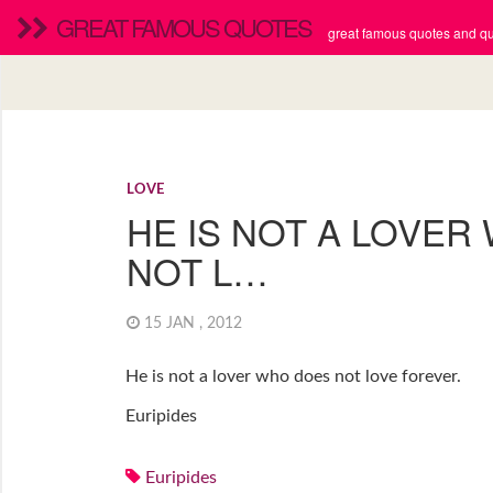
GREAT FAMOUS QUOTES
great famous quotes and quo
LOVE
HE IS NOT A LOVER
NOT L…
15 JAN , 2012
He is not a lover who does not love forever.
Euripides
Euripides