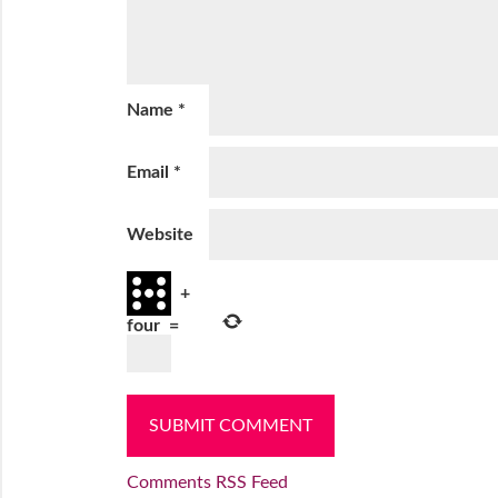
Name
*
Email
*
Website
+
four
=
Comments RSS Feed