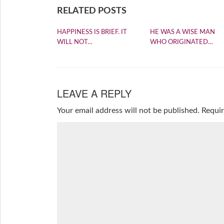
RELATED POSTS
HAPPINESS IS BRIEF. IT
HE WAS A WISE MAN
WILL NOT…
WHO ORIGINATED…
LEAVE A REPLY
Your email address will not be published.
Requir