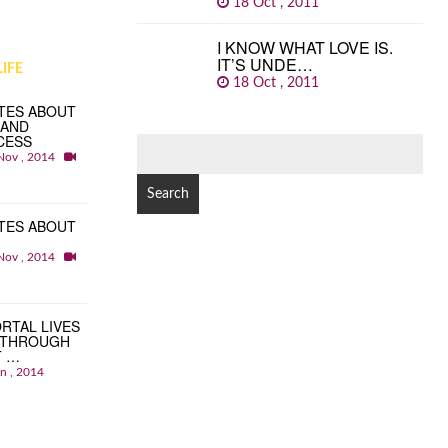
18 Oct , 2011
I KNOW WHAT LOVE IS.
IT’S UNDE…
IFE
18 Oct , 2011
TES ABOUT
 AND
CESS
SEARCH
Nov , 2014
FOR:
TES ABOUT
Nov , 2014
RTAL LIVES
 THROUGH
T …
an , 2014