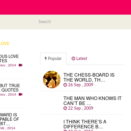
LOVE
OUS LOVE
Popular
Latest
TES
Nov , 2014
THE CHESS-BOARD IS
THE WORLD, TH…
BUT TRUE
26 Sep , 2009
E QUOTES
Nov , 2014
THE MAN WHO KNOWS IT
CAN’T BE …
22 Sep , 2009
WARD IS
PABLE OF
I THINK THERE’S A
BIT…
DIFFERENCE B…
Feb , 2014