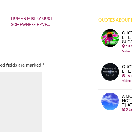
HUMAN MISERY MUST
QUOTES ABOUT L
SOMEWHERE HAVE…
QUO
LIFE
SUC
18 
Video
ed fields are marked
*
QUO
LIFE
18 
Video
A MO
NOT
THA
5 J