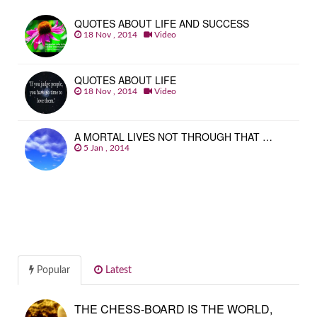
QUOTES ABOUT LIFE AND SUCCESS
18 Nov , 2014
Video
QUOTES ABOUT LIFE
18 Nov , 2014
Video
A MORTAL LIVES NOT THROUGH THAT …
5 Jan , 2014
Popular
Latest
THE CHESS-BOARD IS THE WORLD,