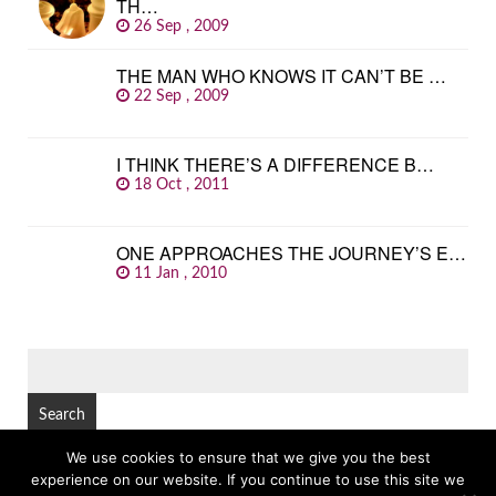
TH…
26 Sep , 2009
THE MAN WHO KNOWS IT CAN’T BE …
22 Sep , 2009
I THINK THERE’S A DIFFERENCE B…
18 Oct , 2011
ONE APPROACHES THE JOURNEY’S E…
11 Jan , 2010
SEARCH
FOR:
We use cookies to ensure that we give you the best
experience on our website. If you continue to use this site we
© Copyright 2026
GREAT FAMOUS QUOTES
TOP