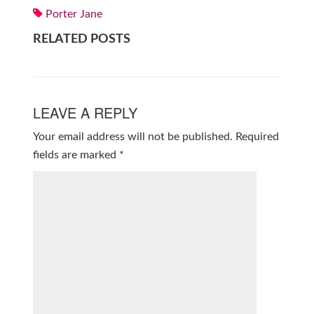
Porter Jane
RELATED POSTS
LEAVE A REPLY
Your email address will not be published.
Required
fields are marked
*