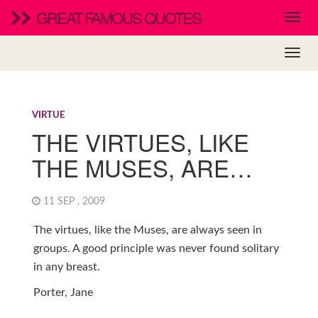
GREAT FAMOUS QUOTES
VIRTUE
THE VIRTUES, LIKE
THE MUSES, ARE…
11 SEP , 2009
The virtues, like the Muses, are always seen in
groups. A good principle was never found solitary
in any breast.
Porter, Jane