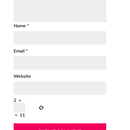
Name
*
Email
*
Website
2
+
=
11