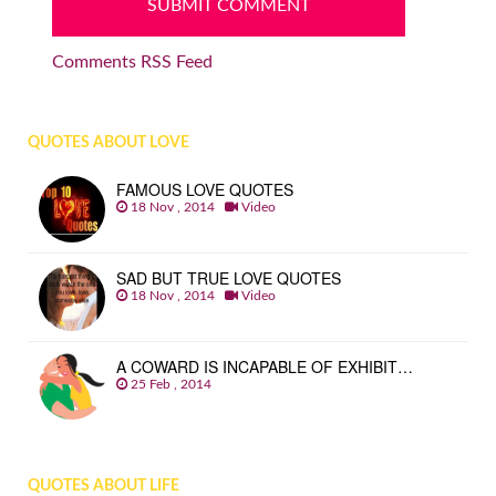
Comments RSS Feed
QUOTES ABOUT LOVE
FAMOUS LOVE QUOTES
18 Nov , 2014
Video
SAD BUT TRUE LOVE QUOTES
18 Nov , 2014
Video
A COWARD IS INCAPABLE OF EXHIBIT…
25 Feb , 2014
QUOTES ABOUT LIFE