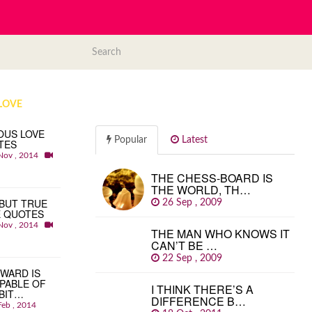
LOVE
OUS LOVE
Popular
Latest
TES
Nov , 2014
THE CHESS-BOARD IS
THE WORLD, TH…
BUT TRUE
26 Sep , 2009
E QUOTES
Nov , 2014
THE MAN WHO KNOWS IT
CAN’T BE …
22 Sep , 2009
WARD IS
PABLE OF
I THINK THERE’S A
BIT…
DIFFERENCE B…
Feb , 2014