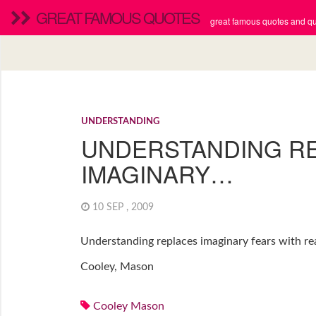
GREAT FAMOUS QUOTES
great famous quotes and quo
UNDERSTANDING
UNDERSTANDING R
IMAGINARY…
10 SEP , 2009
Understanding replaces imaginary fears with rea
Cooley, Mason
Cooley Mason