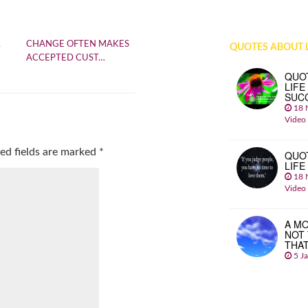
.
CHANGE OFTEN MAKES
QUOTES ABOUT L
ACCEPTED CUST…
QUO
LIFE
SUC
18 
Video
ed fields are marked
*
QUO
LIFE
18 
Video
A MO
NOT
THA
5 J