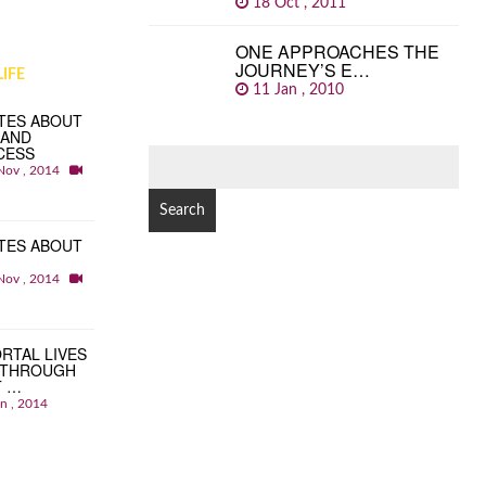
18 Oct , 2011
ONE APPROACHES THE
JOURNEY’S E…
IFE
11 Jan , 2010
TES ABOUT
 AND
CESS
SEARCH
Nov , 2014
FOR:
TES ABOUT
Nov , 2014
RTAL LIVES
 THROUGH
T …
an , 2014