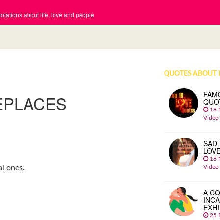
tations about life, love and people
QUOTES ABOUT 
FAM
EPLACES
QUO
18 
Video
SAD 
LOV
18 
Video
l ones.
A CO
INCA
EXHI
25 