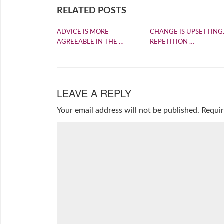
RELATED POSTS
ADVICE IS MORE
CHANGE IS UPSETTING
AGREEABLE IN THE …
REPETITION …
LEAVE A REPLY
Your email address will not be published.
Requir