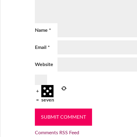
Name
*
Email
*
Website
+
=
seven
Comments RSS Feed