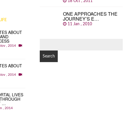
18 Oct , 2011
ONE APPROACHES THE
JOURNEY’S E…
IFE
11 Jan , 2010
TES ABOUT
 AND
CESS
SEARCH
Nov , 2014
FOR:
TES ABOUT
Nov , 2014
RTAL LIVES
 THROUGH
T …
an , 2014