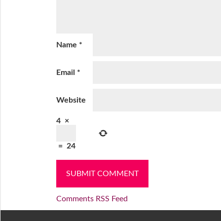
Name
*
Email
*
Website
4
×
=
24
Comments RSS Feed