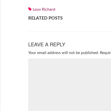
Louv Richard
RELATED POSTS
LEAVE A REPLY
Your email address will not be published.
Requir