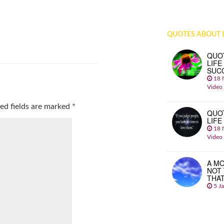
QUOTES ABOUT L
QUO
LIFE
SUC
18 
Video
ed fields are marked
*
QUO
LIFE
18 
Video
A MO
NOT
THA
5 J