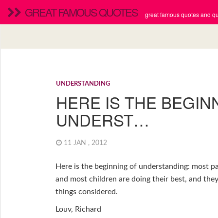
GREAT FAMOUS QUOTES
great famous quotes and quo
UNDERSTANDING
HERE IS THE BEGIN
UNDERST…
11 JAN , 2012
Here is the beginning of understanding: most pa
and most children are doing their best, and they’
things considered.
Louv, Richard