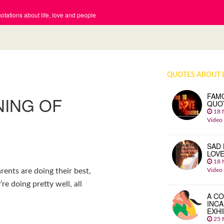
tations about life, love and people
QUOTES ABOUT 
FAM
NING OF
QUO
18 
Video
SAD 
LOV
18 
Video
rents are doing their best,
re doing pretty well, all
A CO
INCA
EXHI
25 