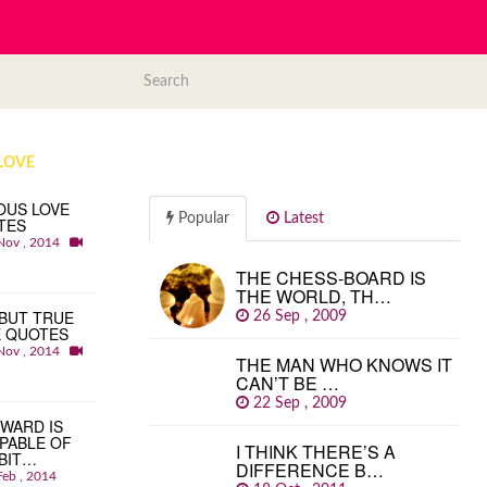
LOVE
OUS LOVE
Popular
Latest
TES
Nov , 2014
THE CHESS-BOARD IS
THE WORLD, TH…
BUT TRUE
26 Sep , 2009
E QUOTES
Nov , 2014
THE MAN WHO KNOWS IT
CAN’T BE …
22 Sep , 2009
WARD IS
PABLE OF
I THINK THERE’S A
BIT…
DIFFERENCE B…
Feb , 2014