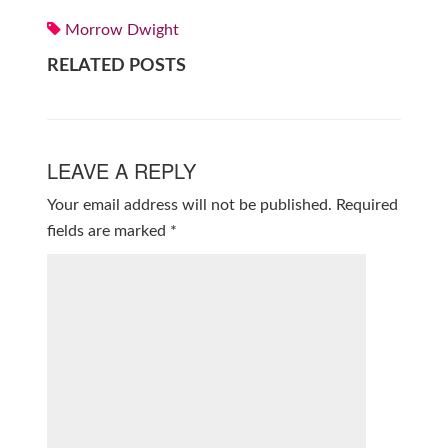
Morrow Dwight
RELATED POSTS
LEAVE A REPLY
Your email address will not be published.
Required
fields are marked
*