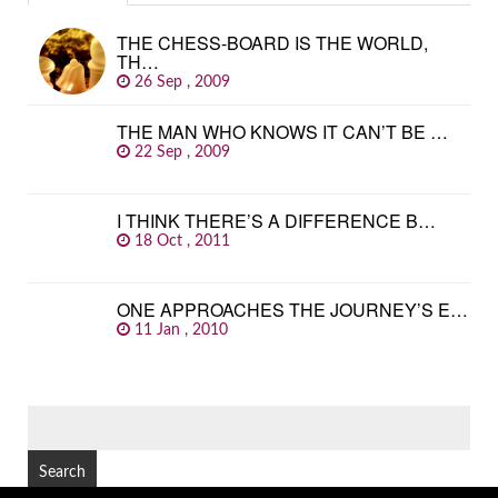
THE CHESS-BOARD IS THE WORLD,
TH…
26 Sep , 2009
THE MAN WHO KNOWS IT CAN’T BE …
22 Sep , 2009
I THINK THERE’S A DIFFERENCE B…
18 Oct , 2011
ONE APPROACHES THE JOURNEY’S E…
11 Jan , 2010
SEARCH
FOR: