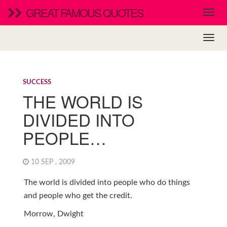
GREAT FAMOUS QUOTES
SUCCESS
THE WORLD IS
DIVIDED INTO
PEOPLE…
10 SEP , 2009
The world is divided into people who do things
and people who get the credit.
Morrow, Dwight