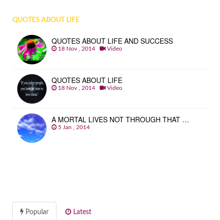
QUOTES ABOUT LIFE
QUOTES ABOUT LIFE AND SUCCESS
18 Nov , 2014
Video
QUOTES ABOUT LIFE
18 Nov , 2014
Video
A MORTAL LIVES NOT THROUGH THAT …
5 Jan , 2014
Popular
Latest