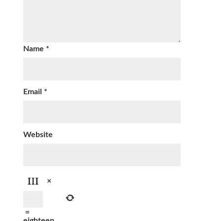
Name
*
Email
*
Website
×
=
eighteen