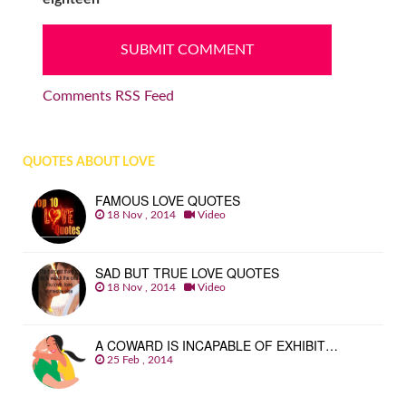
Comments RSS Feed
QUOTES ABOUT LOVE
FAMOUS LOVE QUOTES
18 Nov , 2014
Video
SAD BUT TRUE LOVE QUOTES
18 Nov , 2014
Video
A COWARD IS INCAPABLE OF EXHIBIT…
25 Feb , 2014