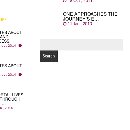
18 Oct , 2011
ONE APPROACHES THE
JOURNEY’S E…
IFE
11 Jan , 2010
TES ABOUT
 AND
CESS
SEARCH
Nov , 2014
FOR:
TES ABOUT
Nov , 2014
RTAL LIVES
 THROUGH
T …
an , 2014