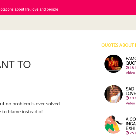
tations about life, love and people
QUOTES ABOUT 
FAM
ANT TO
QUO
18 
Video
SAD 
LOV
18 
Video
ut no problem is ever solved
 to blame instead of
A CO
INCA
EXHI
25 