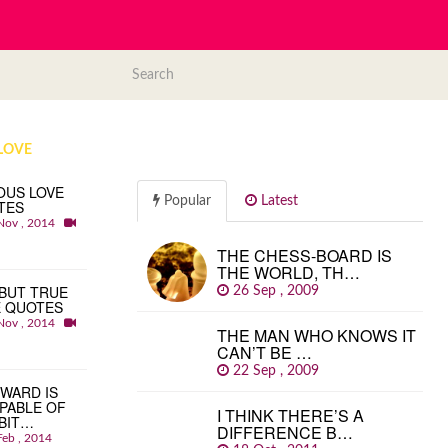
LOVE
OUS LOVE
Popular
Latest
TES
Nov , 2014
THE CHESS-BOARD IS
THE WORLD, TH…
BUT TRUE
26 Sep , 2009
E QUOTES
Nov , 2014
THE MAN WHO KNOWS IT
CAN’T BE …
22 Sep , 2009
WARD IS
PABLE OF
I THINK THERE’S A
BIT…
DIFFERENCE B…
Feb , 2014