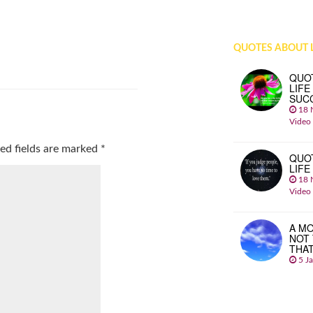
QUOTES ABOUT L
QUO
LIFE
SUC
18 
Video
ed fields are marked
*
QUO
LIFE
18 
Video
A MO
NOT
THA
5 J