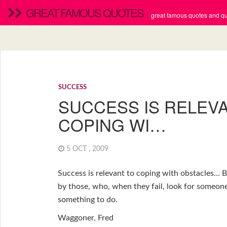
GREAT FAMOUS QUOTES
great famous quotes and quo
SUCCESS
SUCCESS IS RELEV
COPING WI…
5 OCT , 2009
Success is relevant to coping with obstacles… B
by those, who, when they fail, look for someone
something to do.
Waggoner, Fred