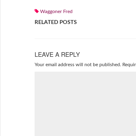
Waggoner Fred
RELATED POSTS
LEAVE A REPLY
Your email address will not be published.
Requir