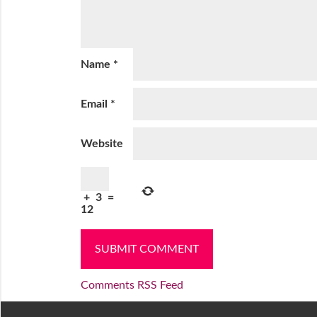
Name
*
Email
*
Website
+
3
=
12
Comments RSS Feed