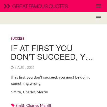
GREAT FAMOUS QUOTES
SUCCESS
IF AT FIRST YOU
DON’T SUCCEED, Y…
5 AUG , 2011
If at first you don’t succeed, you must be doing
something wrong.
Smith, Charles Merrill
Smith Charles Merrill