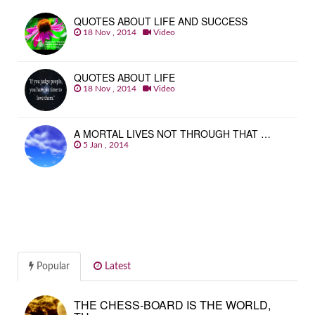
QUOTES ABOUT LIFE AND SUCCESS
18 Nov , 2014
Video
QUOTES ABOUT LIFE
18 Nov , 2014
Video
A MORTAL LIVES NOT THROUGH THAT …
5 Jan , 2014
Popular
Latest
THE CHESS-BOARD IS THE WORLD,