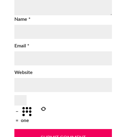
Name
*
Email
*
Website
−
=
one