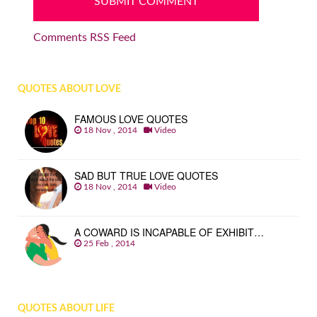
Comments RSS Feed
QUOTES ABOUT LOVE
FAMOUS LOVE QUOTES
18 Nov , 2014
Video
SAD BUT TRUE LOVE QUOTES
18 Nov , 2014
Video
A COWARD IS INCAPABLE OF EXHIBIT…
25 Feb , 2014
QUOTES ABOUT LIFE