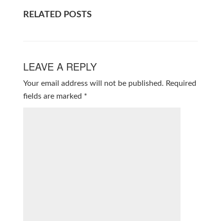
RELATED POSTS
LEAVE A REPLY
Your email address will not be published.
Required
fields are marked
*