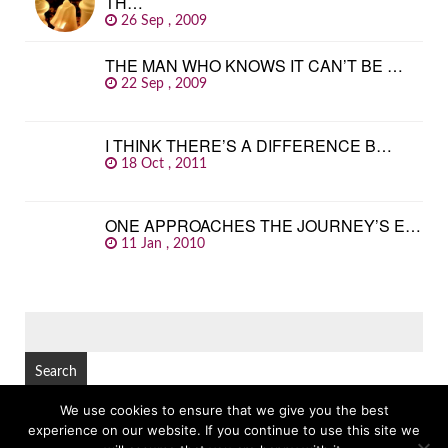
TH…
26 Sep , 2009
THE MAN WHO KNOWS IT CAN’T BE …
22 Sep , 2009
I THINK THERE’S A DIFFERENCE B…
18 Oct , 2011
ONE APPROACHES THE JOURNEY’S E…
11 Jan , 2010
SEARCH
FOR:
We use cookies to ensure that we give you the best
experience on our website. If you continue to use this site we
© Copyright 2026
GREAT FAMOUS QUOTES
TOP