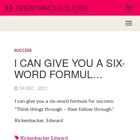
GREAT FAMOUS QUOTES
SUCCESS
I CAN GIVE YOU A SIX-
WORD FORMUL…
19 DEC , 2011
I can give you a six-word formula for success:
“Think things through – then follow through.”
Rickenbacker, Edward
Rickenbacker Edward