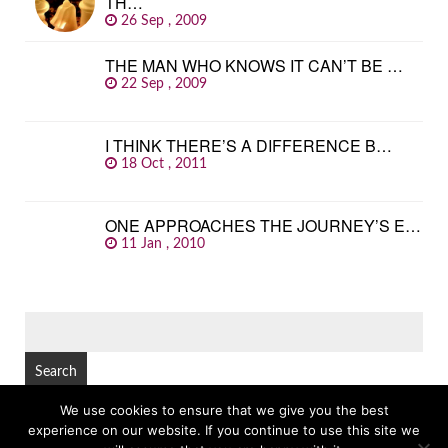
TH…
26 Sep , 2009
THE MAN WHO KNOWS IT CAN’T BE …
22 Sep , 2009
I THINK THERE’S A DIFFERENCE B…
18 Oct , 2011
ONE APPROACHES THE JOURNEY’S E…
11 Jan , 2010
SEARCH
FOR:
We use cookies to ensure that we give you the best
experience on our website. If you continue to use this site we
© Copyright 2026
GREAT FAMOUS QUOTES
TOP