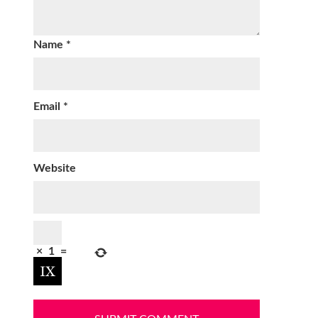
Name
*
Email
*
Website
×
1
=