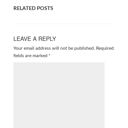
RELATED POSTS
LEAVE A REPLY
Your email address will not be published.
Required
fields are marked
*