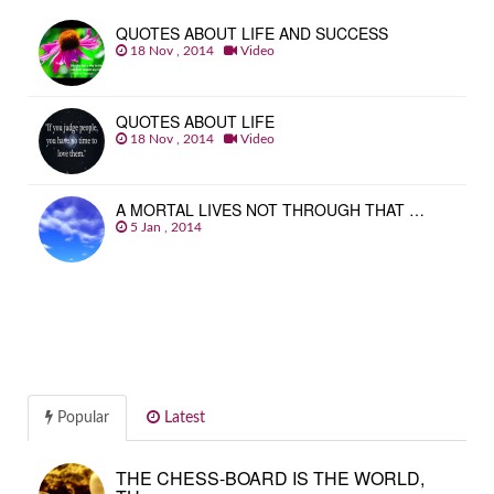
QUOTES ABOUT LIFE AND SUCCESS
18 Nov , 2014
Video
QUOTES ABOUT LIFE
18 Nov , 2014
Video
A MORTAL LIVES NOT THROUGH THAT …
5 Jan , 2014
Popular
Latest
THE CHESS-BOARD IS THE WORLD,