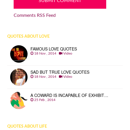
Comments RSS Feed
QUOTES ABOUT LOVE
FAMOUS LOVE QUOTES
18 Nov , 2014
Video
SAD BUT TRUE LOVE QUOTES
18 Nov , 2014
Video
A COWARD IS INCAPABLE OF EXHIBIT…
25 Feb , 2014
QUOTES ABOUT LIFE