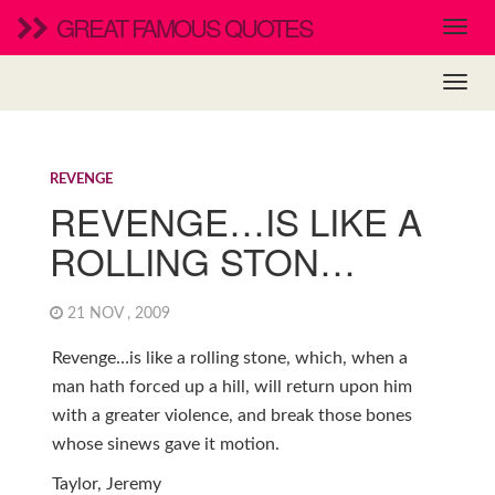
GREAT FAMOUS QUOTES
REVENGE
REVENGE…IS LIKE A
ROLLING STON…
21 NOV , 2009
Revenge…is like a rolling stone, which, when a
man hath forced up a hill, will return upon him
with a greater violence, and break those bones
whose sinews gave it motion.
Taylor, Jeremy