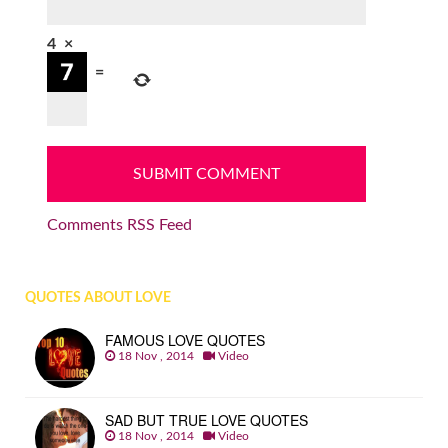
4
×
=
Comments RSS Feed
QUOTES ABOUT LOVE
FAMOUS LOVE QUOTES
18 Nov , 2014
Video
SAD BUT TRUE LOVE QUOTES
18 Nov , 2014
Video