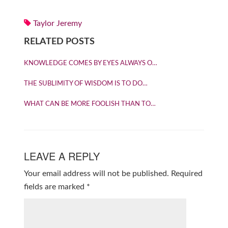
Taylor Jeremy
RELATED POSTS
KNOWLEDGE COMES BY EYES ALWAYS O…
THE SUBLIMITY OF WISDOM IS TO DO…
WHAT CAN BE MORE FOOLISH THAN TO…
LEAVE A REPLY
Your email address will not be published.
Required
fields are marked
*