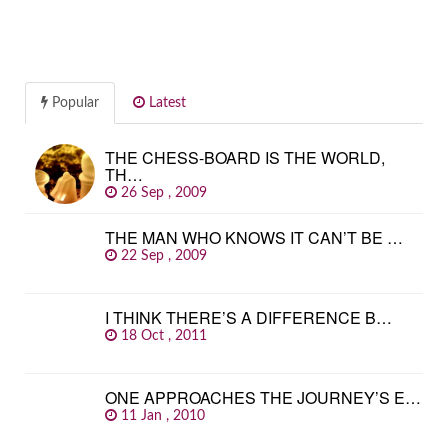
Popular
Latest
THE CHESS-BOARD IS THE WORLD,
TH…
26 Sep , 2009
THE MAN WHO KNOWS IT CAN’T BE …
22 Sep , 2009
I THINK THERE’S A DIFFERENCE B…
18 Oct , 2011
ONE APPROACHES THE JOURNEY’S E…
11 Jan , 2010