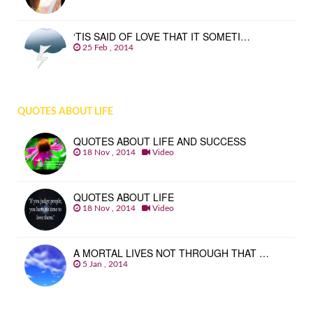
‘TIS SAID OF LOVE THAT IT SOMETI…
25 Feb , 2014
QUOTES ABOUT LIFE
QUOTES ABOUT LIFE AND SUCCESS
18 Nov , 2014
Video
QUOTES ABOUT LIFE
18 Nov , 2014
Video
A MORTAL LIVES NOT THROUGH THAT …
5 Jan , 2014