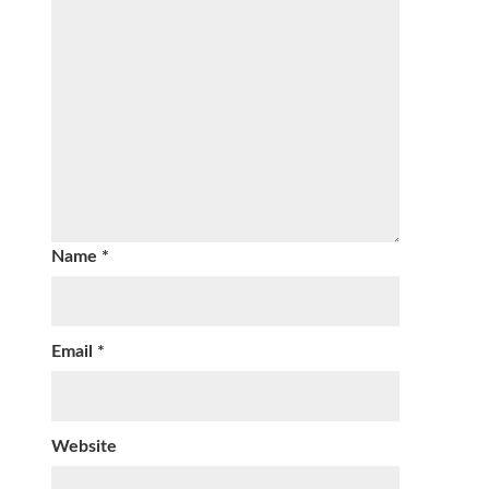
Name
*
Email
*
Website