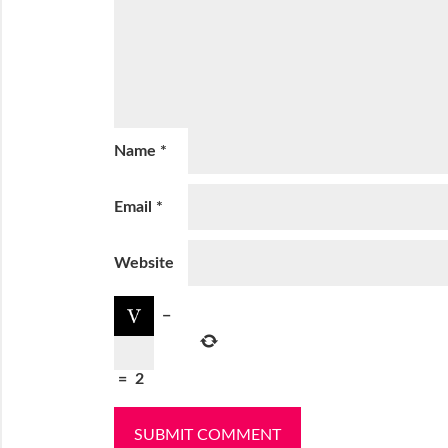
Name
*
Email
*
Website
−
=
2