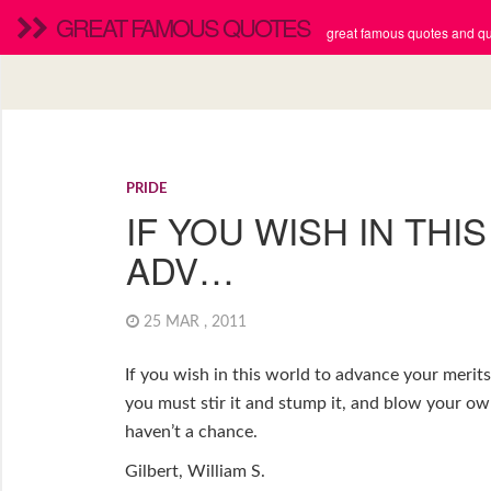
GREAT FAMOUS QUOTES
great famous quotes and quo
PRIDE
IF YOU WISH IN THI
ADV…
25 MAR , 2011
If you wish in this world to advance your merit
you must stir it and stump it, and blow your ow
haven’t a chance.
Gilbert, William S.