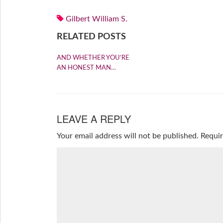
Gilbert William S.
RELATED POSTS
AND WHETHER YOU’RE
AN HONEST MAN…
LEAVE A REPLY
Your email address will not be published.
Requir