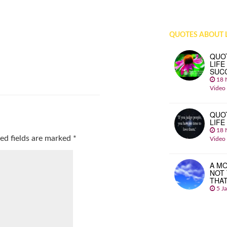
QUOTES ABOUT L
QUO
LIFE
SUC
18 
Video
QUO
LIFE
18 
ed fields are marked
*
Video
A MO
NOT
THA
5 J