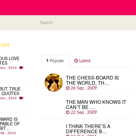
LOVE
OUS LOVE
Popular
Latest
TES
Nov , 2014
THE CHESS-BOARD IS
THE WORLD, TH…
BUT TRUE
26 Sep , 2009
E QUOTES
Nov , 2014
THE MAN WHO KNOWS IT
CAN’T BE …
22 Sep , 2009
WARD IS
PABLE OF
I THINK THERE’S A
BIT…
DIFFERENCE B…
Feb , 2014