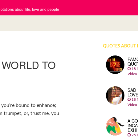
tations about life, love and people
QUOTES ABOUT 
FAM
S WORLD TO
QUO
18 
Video
SAD 
LOV
18 
Video
s you’re bound to enhance;
n trumpet, or, trust me, you
A CO
INCA
EXHI
25 