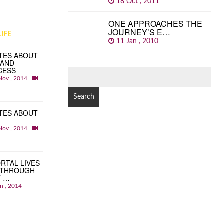
18 Oct , 2011
ONE APPROACHES THE
JOURNEY’S E…
IFE
11 Jan , 2010
TES ABOUT
 AND
CESS
SEARCH
Nov , 2014
FOR:
TES ABOUT
Nov , 2014
RTAL LIVES
 THROUGH
T …
an , 2014