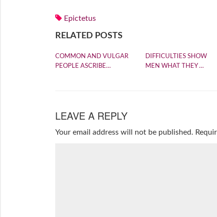
Epictetus
RELATED POSTS
COMMON AND VULGAR
DIFFICULTIES SHOW
PEOPLE ASCRIBE…
MEN WHAT THEY …
LEAVE A REPLY
Your email address will not be published.
Requir