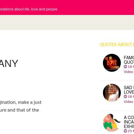
tations about life, love and people
QUOTES ABOUT 
FAM
 ANY
QUO
18 
Video
SAD 
LOV
18 
Video
ination, make a just
re and that of the
A CO
INCA
EXHI
25 