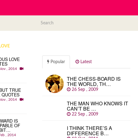
LOVE
OUS LOVE
Popular
Latest
TES
Nov , 2014
THE CHESS-BOARD IS
THE WORLD, TH…
BUT TRUE
26 Sep , 2009
E QUOTES
Nov , 2014
THE MAN WHO KNOWS IT
CAN’T BE …
22 Sep , 2009
WARD IS
PABLE OF
I THINK THERE’S A
BIT…
DIFFERENCE B…
Feb , 2014