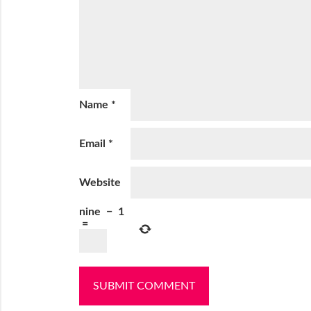
Name
*
Email
*
Website
nine
−
1
=