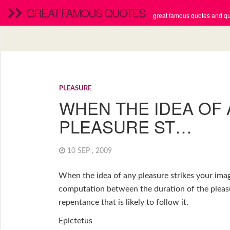
GREAT FAMOUS QUOTES
great famous quotes and quo
PLEASURE
WHEN THE IDEA OF
PLEASURE ST…
10 SEP , 2009
When the idea of any pleasure strikes your imag
computation between the duration of the pleasu
repentance that is likely to follow it.
Epictetus