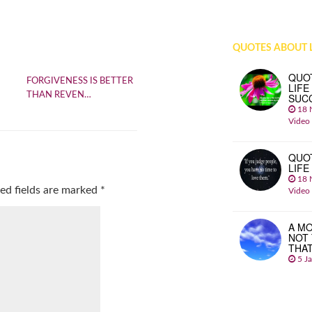
QUOTES ABOUT L
QUO
FORGIVENESS IS BETTER
LIFE
THAN REVEN…
SUC
18 
Video
QUO
LIFE
18 
ed fields are marked
*
Video
A MO
NOT
THA
5 J