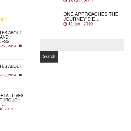
18 Oct , 2011
ONE APPROACHES THE
JOURNEY’S E…
IFE
11 Jan , 2010
TES ABOUT
 AND
CESS
SEARCH
Nov , 2014
FOR:
TES ABOUT
Nov , 2014
RTAL LIVES
 THROUGH
T …
an , 2014