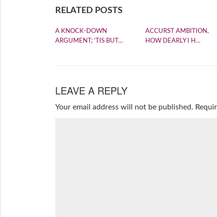
RELATED POSTS
A KNOCK-DOWN
ACCURST AMBITION,
ARGUMENT; ’TIS BUT…
HOW DEARLY I H…
LEAVE A REPLY
Your email address will not be published.
Requir