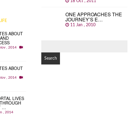
18 Oct , 2011
ONE APPROACHES THE
JOURNEY’S E…
IFE
11 Jan , 2010
TES ABOUT
 AND
CESS
SEARCH
Nov , 2014
FOR:
TES ABOUT
Nov , 2014
RTAL LIVES
 THROUGH
T …
an , 2014