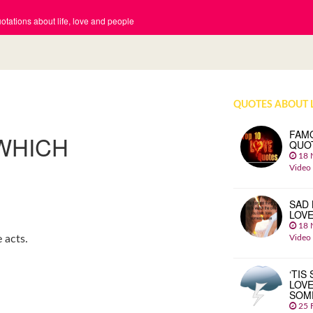
tations about life, love and people
QUOTES ABOUT 
FAM
 WHICH
QUO
18 
Video
SAD 
LOV
18 
Video
 acts.
‘TIS
LOVE
SOM
25 