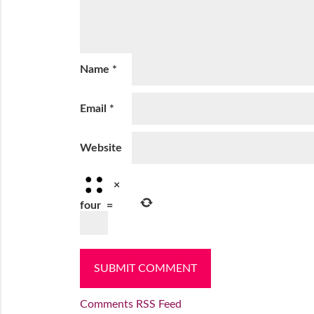
Name
*
Email
*
Website
×
four
=
Comments RSS Feed