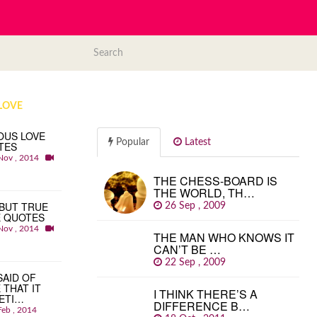
LOVE
OUS LOVE
Popular
Latest
TES
Nov , 2014
THE CHESS-BOARD IS
THE WORLD, TH…
BUT TRUE
26 Sep , 2009
E QUOTES
Nov , 2014
THE MAN WHO KNOWS IT
CAN’T BE …
22 Sep , 2009
 SAID OF
 THAT IT
I THINK THERE’S A
ETI…
DIFFERENCE B…
Feb , 2014