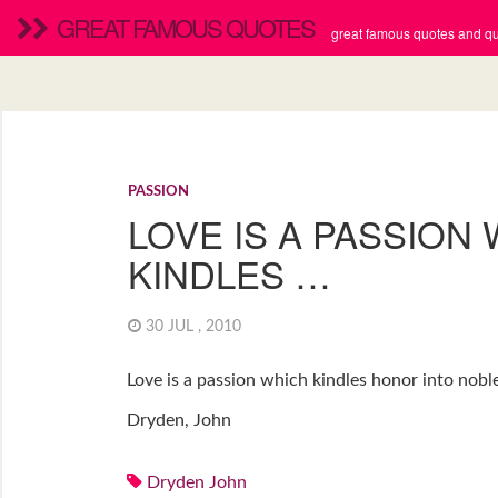
GREAT FAMOUS QUOTES
great famous quotes and quo
PASSION
LOVE IS A PASSION
KINDLES …
30 JUL , 2010
Love is a passion which kindles honor into noble
Dryden, John
Dryden John