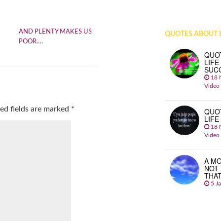
AND PLENTY MAKES US
QUOTES ABOUT L
POOR….
QUO
LIFE
SUC
18 
Video
ed fields are marked
*
QUO
LIFE
18 
Video
A MO
NOT
THA
5 J