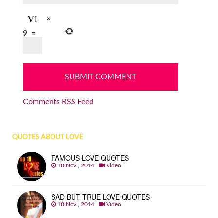
×
9
=
Comments RSS Feed
QUOTES ABOUT LOVE
FAMOUS LOVE QUOTES
18 Nov , 2014
Video
SAD BUT TRUE LOVE QUOTES
18 Nov , 2014
Video