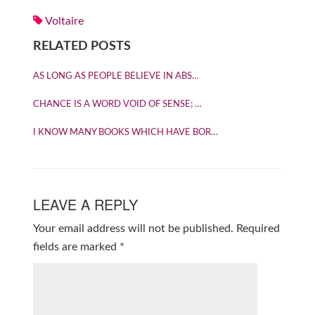
Voltaire
RELATED POSTS
AS LONG AS PEOPLE BELIEVE IN ABS…
CHANCE IS A WORD VOID OF SENSE; …
I KNOW MANY BOOKS WHICH HAVE BOR…
LEAVE A REPLY
Your email address will not be published.
Required
fields are marked
*