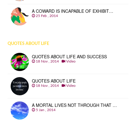
A COWARD IS INCAPABLE OF EXHIBIT…
25 Feb , 2014
QUOTES ABOUT LIFE
QUOTES ABOUT LIFE AND SUCCESS
18 Nov , 2014
Video
QUOTES ABOUT LIFE
18 Nov , 2014
Video
A MORTAL LIVES NOT THROUGH THAT …
5 Jan , 2014