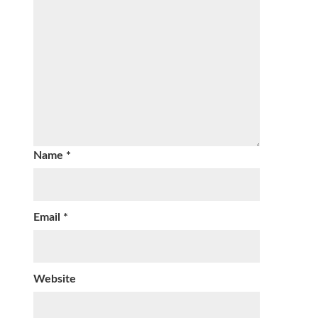
Name
*
Email
*
Website