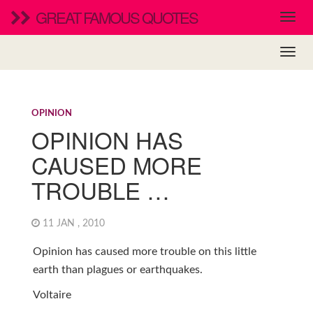
GREAT FAMOUS QUOTES
OPINION
OPINION HAS
CAUSED MORE
TROUBLE …
11 JAN , 2010
Opinion has caused more trouble on this little
earth than plagues or earthquakes.
Voltaire