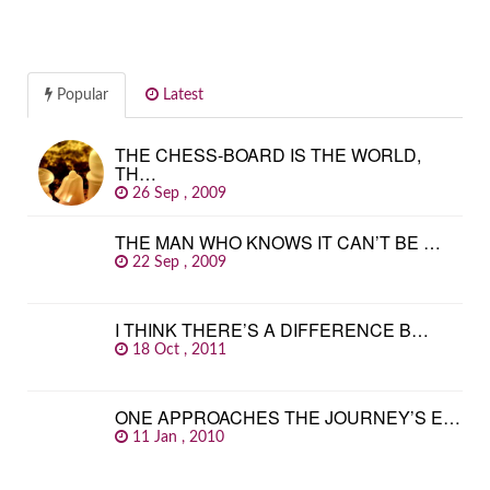
Popular
Latest
THE CHESS-BOARD IS THE WORLD,
TH…
26 Sep , 2009
THE MAN WHO KNOWS IT CAN’T BE …
22 Sep , 2009
I THINK THERE’S A DIFFERENCE B…
18 Oct , 2011
ONE APPROACHES THE JOURNEY’S E…
11 Jan , 2010