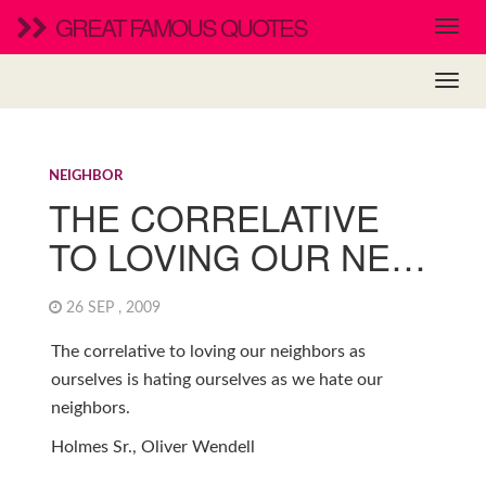
GREAT FAMOUS QUOTES
NEIGHBOR
THE CORRELATIVE
TO LOVING OUR NE…
26 SEP , 2009
The correlative to loving our neighbors as
ourselves is hating ourselves as we hate our
neighbors.
Holmes Sr., Oliver Wendell