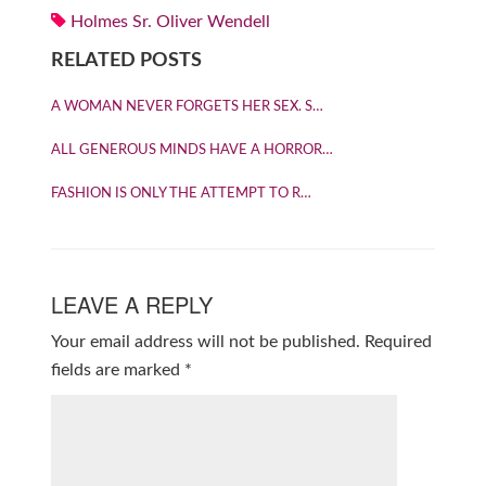
Holmes Sr. Oliver Wendell
RELATED POSTS
A WOMAN NEVER FORGETS HER SEX. S…
ALL GENEROUS MINDS HAVE A HORROR…
FASHION IS ONLY THE ATTEMPT TO R…
LEAVE A REPLY
Your email address will not be published.
Required
fields are marked
*