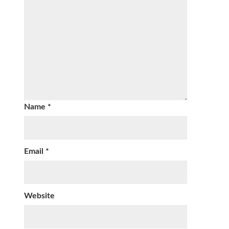
Name
*
Email
*
Website