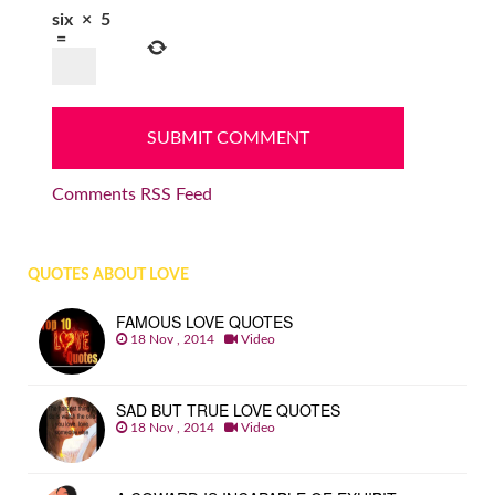
six
×
5
=
Comments RSS Feed
QUOTES ABOUT LOVE
FAMOUS LOVE QUOTES
18 Nov , 2014
Video
SAD BUT TRUE LOVE QUOTES
18 Nov , 2014
Video