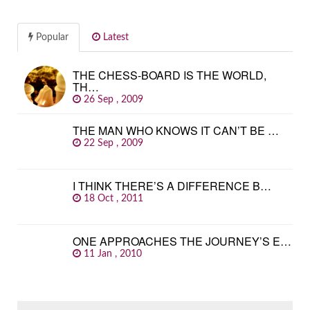
Popular
Latest
THE CHESS-BOARD IS THE WORLD,
TH…
26 Sep , 2009
THE MAN WHO KNOWS IT CAN’T BE …
22 Sep , 2009
I THINK THERE’S A DIFFERENCE B…
18 Oct , 2011
ONE APPROACHES THE JOURNEY’S E…
11 Jan , 2010
SEARCH