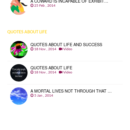
A COWARD IS INCAPABLE OF EXHIBIT…
25 Feb , 2014
QUOTES ABOUT LIFE
QUOTES ABOUT LIFE AND SUCCESS
18 Nov , 2014
Video
QUOTES ABOUT LIFE
18 Nov , 2014
Video
A MORTAL LIVES NOT THROUGH THAT …
5 Jan , 2014