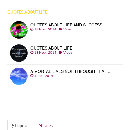
QUOTES ABOUT LIFE
QUOTES ABOUT LIFE AND SUCCESS
18 Nov , 2014
Video
QUOTES ABOUT LIFE
18 Nov , 2014
Video
A MORTAL LIVES NOT THROUGH THAT …
5 Jan , 2014
Popular
Latest