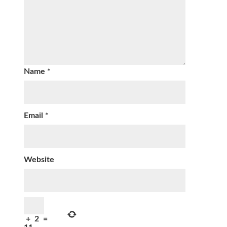
Name
*
Email
*
Website
+
2
=