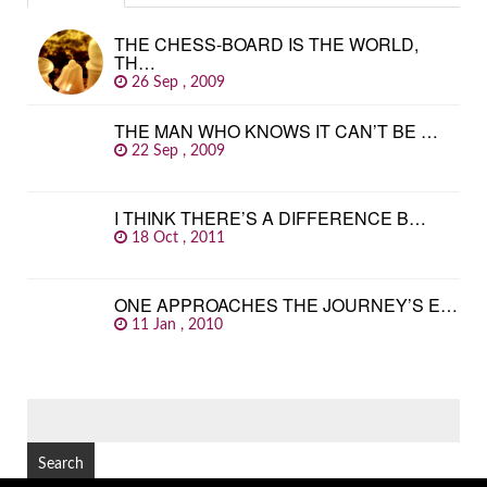
THE CHESS-BOARD IS THE WORLD,
TH…
26 Sep , 2009
THE MAN WHO KNOWS IT CAN’T BE …
22 Sep , 2009
I THINK THERE’S A DIFFERENCE B…
18 Oct , 2011
ONE APPROACHES THE JOURNEY’S E…
11 Jan , 2010
SEARCH
FOR: