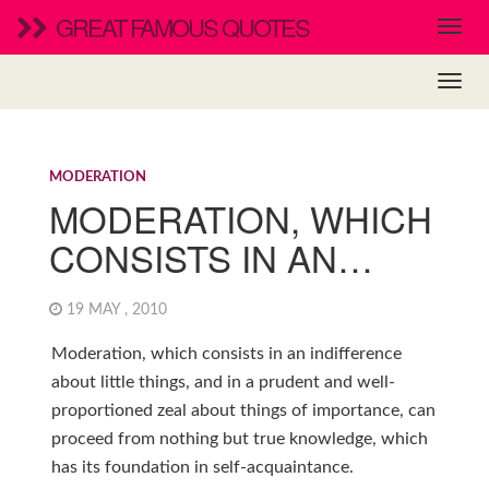
GREAT FAMOUS QUOTES
MODERATION
MODERATION, WHICH
CONSISTS IN AN…
19 MAY , 2010
Moderation, which consists in an indifference
about little things, and in a prudent and well-
proportioned zeal about things of importance, can
proceed from nothing but true knowledge, which
has its foundation in self-acquaintance.