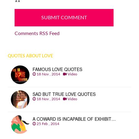
11
Comments RSS Feed
QUOTES ABOUT LOVE
FAMOUS LOVE QUOTES
18 Nov , 2014
Video
SAD BUT TRUE LOVE QUOTES
18 Nov , 2014
Video
A COWARD IS INCAPABLE OF EXHIBIT…
25 Feb , 2014