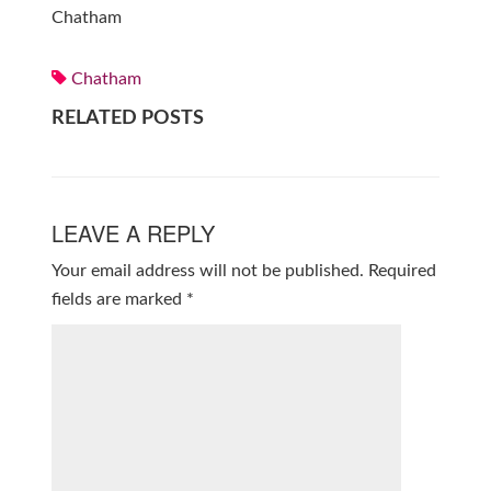
Chatham
Chatham
RELATED POSTS
LEAVE A REPLY
Your email address will not be published.
Required
fields are marked
*