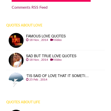
Comments RSS Feed
QUOTES ABOUT LOVE
FAMOUS LOVE QUOTES
18 Nov , 2014
Video
SAD BUT TRUE LOVE QUOTES
18 Nov , 2014
Video
‘TIS SAID OF LOVE THAT IT SOMETI…
25 Feb , 2014
QUOTES ABOUT LIFE