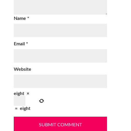
Name
*
Email
*
Website
eight
×
=
eight