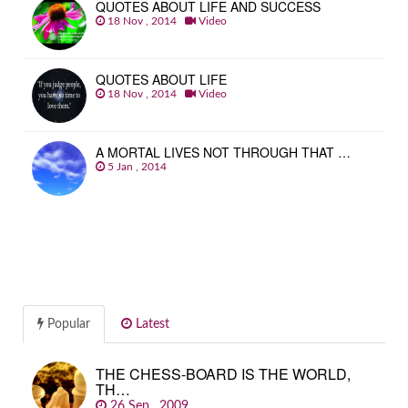
QUOTES ABOUT LIFE AND SUCCESS
18 Nov , 2014
Video
QUOTES ABOUT LIFE
18 Nov , 2014
Video
A MORTAL LIVES NOT THROUGH THAT …
5 Jan , 2014
Popular
Latest
THE CHESS-BOARD IS THE WORLD,
TH…
26 Sep , 2009