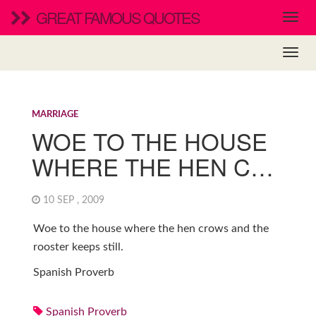
GREAT FAMOUS QUOTES
MARRIAGE
WOE TO THE HOUSE
WHERE THE HEN C…
10 SEP , 2009
Woe to the house where the hen crows and the
rooster keeps still.
Spanish Proverb
Spanish Proverb