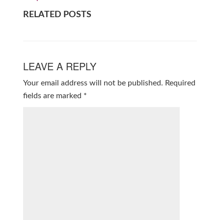
RELATED POSTS
LEAVE A REPLY
Your email address will not be published.
Required
fields are marked
*