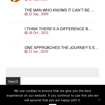
THE MAN WHO KNOWS IT CAN’T BE …
22 Sep , 2009
I THINK THERE’S A DIFFERENCE B…
18 Oct , 2011
ONE APPROACHES THE JOURNEY’S E…
11 Jan , 2010
SEARCH
FOR:
We use cookies to ensure that we give you the best
experience on our website. If you continue to use this site we
© Copyright 2026
GREAT FAMOUS QUOTES
TOP
will assume that you are happy with it.