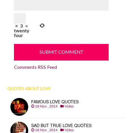
×
3
=
twenty
four
Comments RSS Feed
QUOTES ABOUT LOVE
FAMOUS LOVE QUOTES
18 Nov , 2014
Video
SAD BUT TRUE LOVE QUOTES
18 Nov , 2014
Video