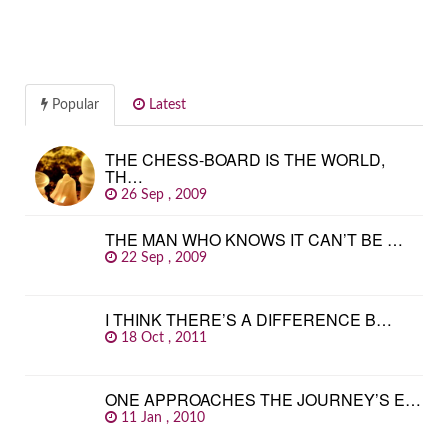
Popular
Latest
THE CHESS-BOARD IS THE WORLD,
TH…
26 Sep , 2009
THE MAN WHO KNOWS IT CAN’T BE …
22 Sep , 2009
I THINK THERE’S A DIFFERENCE B…
18 Oct , 2011
ONE APPROACHES THE JOURNEY’S E…
11 Jan , 2010