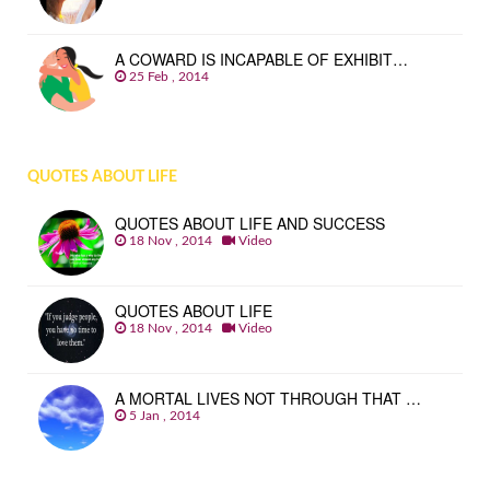
A COWARD IS INCAPABLE OF EXHIBIT…
25 Feb , 2014
QUOTES ABOUT LIFE
QUOTES ABOUT LIFE AND SUCCESS
18 Nov , 2014
Video
QUOTES ABOUT LIFE
18 Nov , 2014
Video
A MORTAL LIVES NOT THROUGH THAT …
5 Jan , 2014