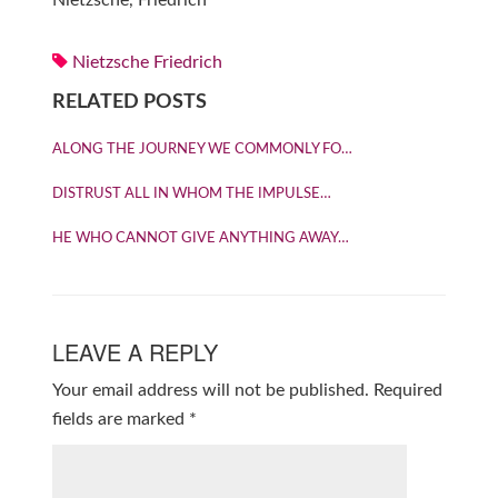
Nietzsche, Friedrich
Nietzsche Friedrich
RELATED POSTS
ALONG THE JOURNEY WE COMMONLY FO…
DISTRUST ALL IN WHOM THE IMPULSE…
HE WHO CANNOT GIVE ANYTHING AWAY…
LEAVE A REPLY
Your email address will not be published.
Required
fields are marked
*