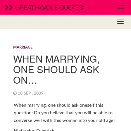
GREAT FAMOUS QUOTES
MARRIAGE
WHEN MARRYING,
ONE SHOULD ASK
ON…
10 SEP , 2009
When marrying, one should ask oneself this
question: Do you believe that you will be able to
converse well with this woman into your old age?