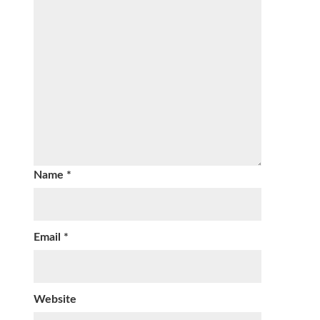
Name
*
Email
*
Website