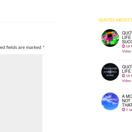
QUOTES ABOUT L
QUO
LIFE
SUC
18 
ed fields are marked
*
Video
QUO
LIFE
18 
Video
A MO
NOT
THA
5 J