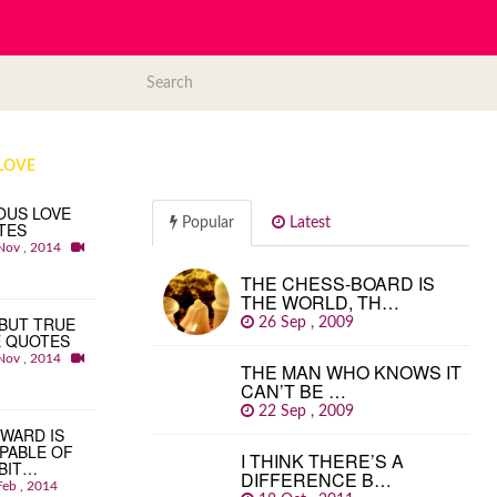
LOVE
OUS LOVE
Popular
Latest
TES
Nov , 2014
THE CHESS-BOARD IS
THE WORLD, TH…
BUT TRUE
26 Sep , 2009
E QUOTES
Nov , 2014
THE MAN WHO KNOWS IT
CAN’T BE …
22 Sep , 2009
WARD IS
PABLE OF
I THINK THERE’S A
BIT…
DIFFERENCE B…
Feb , 2014