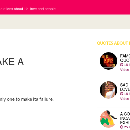
tations about life, love and people
QUOTES ABOUT 
FAM
AKE A
QUO
18 
Video
SAD 
LOV
18 
Video
ly one to make ita failure.
A CO
INCA
EXHI
25 