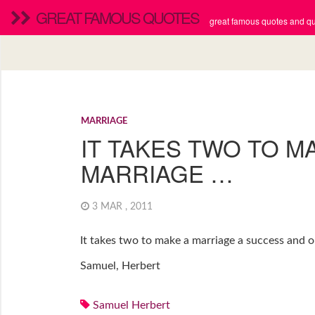
GREAT FAMOUS QUOTES
great famous quotes and quo
MARRIAGE
IT TAKES TWO TO M
MARRIAGE …
3 MAR , 2011
It takes two to make a marriage a success and on
Samuel, Herbert
Samuel Herbert