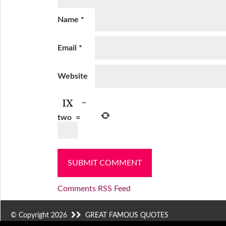
Name
*
Email
*
Website
−
two
=
Comments RSS Feed
© Copyright 2026
GREAT FAMOUS QUOTES