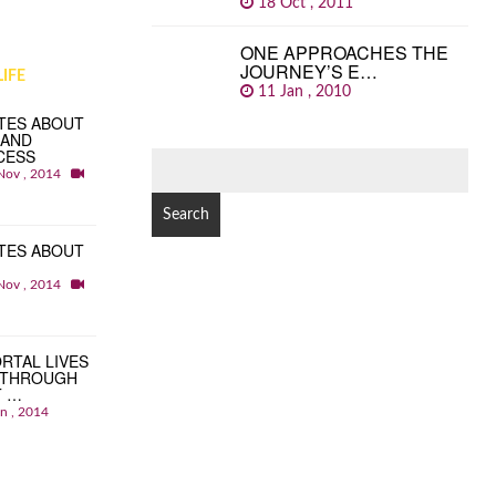
18 Oct , 2011
ONE APPROACHES THE
JOURNEY’S E…
IFE
11 Jan , 2010
TES ABOUT
 AND
CESS
SEARCH
Nov , 2014
FOR:
TES ABOUT
Nov , 2014
RTAL LIVES
 THROUGH
T …
an , 2014