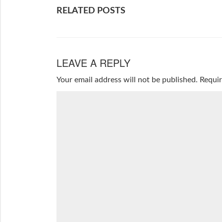
RELATED POSTS
LEAVE A REPLY
Your email address will not be published.
Requir