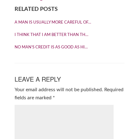
RELATED POSTS
A MAN IS USUALLY MORE CAREFUL OF…
I THINK THAT I AM BETTER THAN TH…
NO MAN’S CREDIT IS AS GOOD AS HI…
LEAVE A REPLY
Your email address will not be published.
Required
fields are marked
*