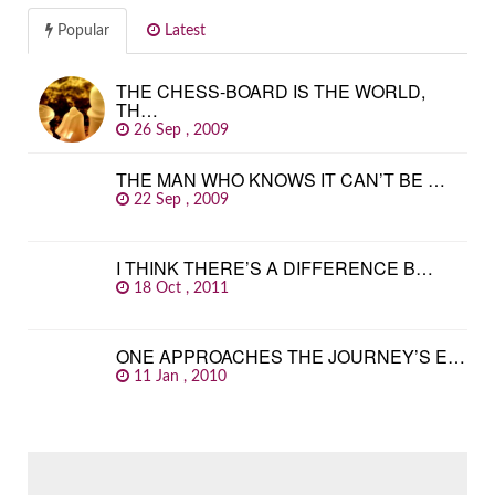
Popular
Latest
THE CHESS-BOARD IS THE WORLD,
TH…
26 Sep , 2009
THE MAN WHO KNOWS IT CAN’T BE …
22 Sep , 2009
I THINK THERE’S A DIFFERENCE B…
18 Oct , 2011
ONE APPROACHES THE JOURNEY’S E…
11 Jan , 2010
SEARCH
FOR: