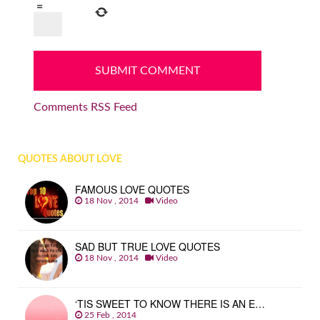
=
Comments RSS Feed
QUOTES ABOUT LOVE
FAMOUS LOVE QUOTES
18 Nov , 2014
Video
SAD BUT TRUE LOVE QUOTES
18 Nov , 2014
Video
‘TIS SWEET TO KNOW THERE IS AN E…
25 Feb , 2014