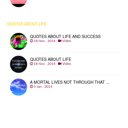
QUOTES ABOUT LIFE
QUOTES ABOUT LIFE AND SUCCESS
18 Nov , 2014
Video
QUOTES ABOUT LIFE
18 Nov , 2014
Video
A MORTAL LIVES NOT THROUGH THAT …
5 Jan , 2014