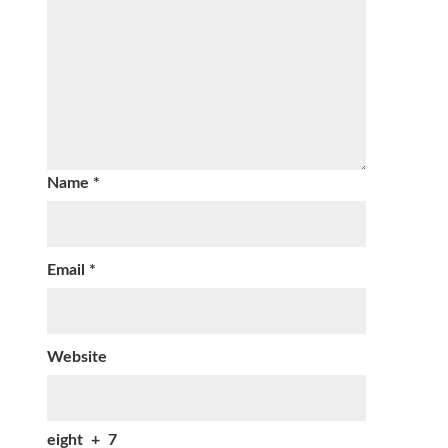
Name
*
Email
*
Website
eight
+
7