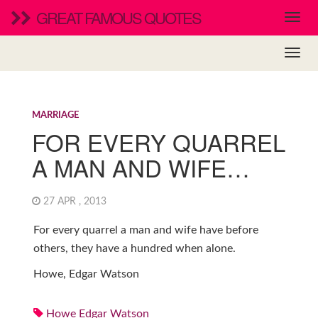
GREAT FAMOUS QUOTES
MARRIAGE
FOR EVERY QUARREL
A MAN AND WIFE…
27 APR , 2013
For every quarrel a man and wife have before
others, they have a hundred when alone.
Howe, Edgar Watson
Howe Edgar Watson