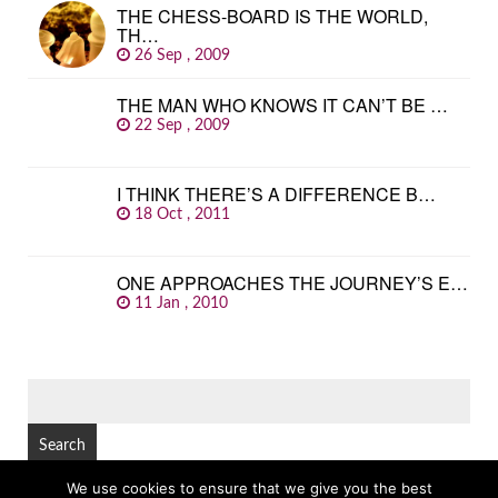
THE CHESS-BOARD IS THE WORLD,
TH…
26 Sep , 2009
THE MAN WHO KNOWS IT CAN’T BE …
22 Sep , 2009
I THINK THERE’S A DIFFERENCE B…
18 Oct , 2011
ONE APPROACHES THE JOURNEY’S E…
11 Jan , 2010
SEARCH
FOR:
We use cookies to ensure that we give you the best