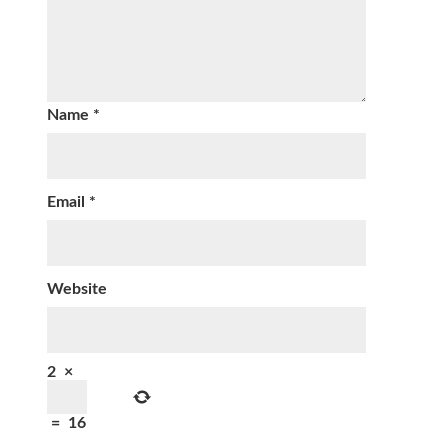
Name
*
Email
*
Website
2
×
=
16