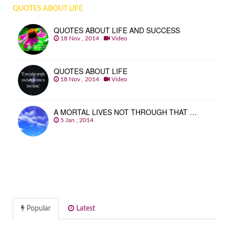
QUOTES ABOUT LIFE
QUOTES ABOUT LIFE AND SUCCESS
18 Nov , 2014
Video
QUOTES ABOUT LIFE
18 Nov , 2014
Video
A MORTAL LIVES NOT THROUGH THAT …
5 Jan , 2014
Popular
Latest