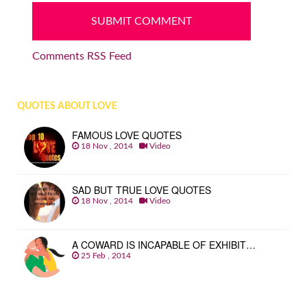
Comments RSS Feed
QUOTES ABOUT LOVE
FAMOUS LOVE QUOTES
18 Nov , 2014
Video
SAD BUT TRUE LOVE QUOTES
18 Nov , 2014
Video
A COWARD IS INCAPABLE OF EXHIBIT…
25 Feb , 2014