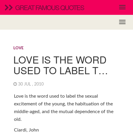
GREAT FAMOUS QUOTES
LOVE
LOVE IS THE WORD
USED TO LABEL T…
30 JUL , 2010
Love is the word used to label the sexual
excitement of the young, the habituation of the
middle-aged, and the mutual dependence of the
old.
Ciardi, John