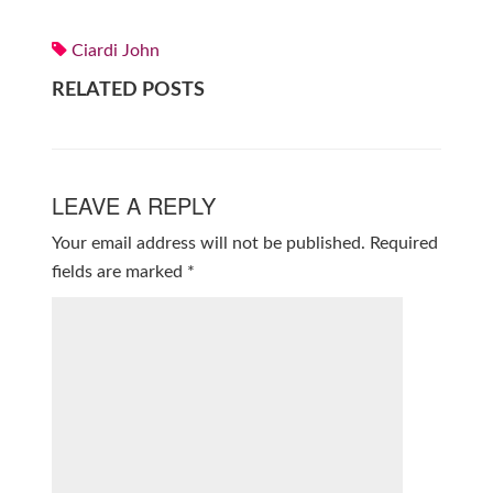
Ciardi John
RELATED POSTS
LEAVE A REPLY
Your email address will not be published.
Required
fields are marked
*