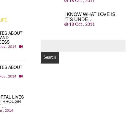
18 Oct , 2011
I KNOW WHAT LOVE IS.
IT’S UNDE…
IFE
18 Oct , 2011
TES ABOUT
 AND
CESS
SEARCH
Nov , 2014
FOR:
TES ABOUT
Nov , 2014
RTAL LIVES
 THROUGH
T …
an , 2014