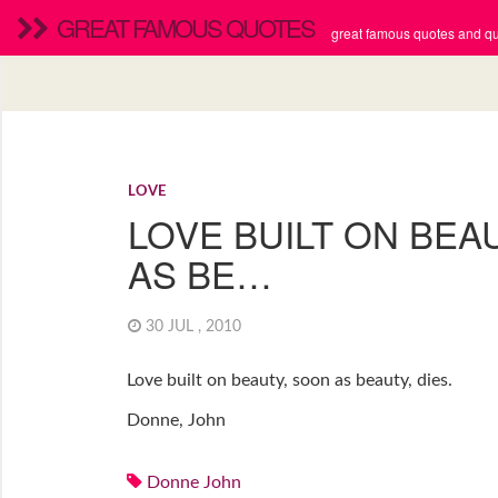
GREAT FAMOUS QUOTES
great famous quotes and quo
LOVE
LOVE BUILT ON BEA
AS BE…
30 JUL , 2010
Love built on beauty, soon as beauty, dies.
Donne, John
Donne John