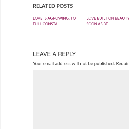
RELATED POSTS
LOVE IS AGROWING, TO
LOVE BUILT ON BEAUTY
FULL CONSTA…
SOON AS BE…
LEAVE A REPLY
Your email address will not be published.
Requir