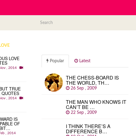
LOVE
OUS LOVE
Popular
Latest
TES
Nov , 2014
THE CHESS-BOARD IS
THE WORLD, TH…
BUT TRUE
26 Sep , 2009
E QUOTES
Nov , 2014
THE MAN WHO KNOWS IT
CAN’T BE …
22 Sep , 2009
WARD IS
PABLE OF
I THINK THERE’S A
BIT…
DIFFERENCE B…
Feb , 2014