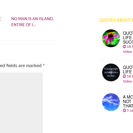
,
NO MAN IS AN ISLAND,
QUOTES ABOUT L
ENTIRE OF I…
QUO
LIFE
SUC
18 
Video
ed fields are marked
*
QUO
LIFE
18 
Video
A MO
NOT
THA
5 J