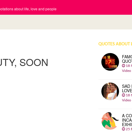
tations about life, love and people
QUOTES ABOUT 
FAM
UTY, SOON
QUO
18 
Video
SAD 
LOV
18 
Video
A CO
INCA
EXHI
25 