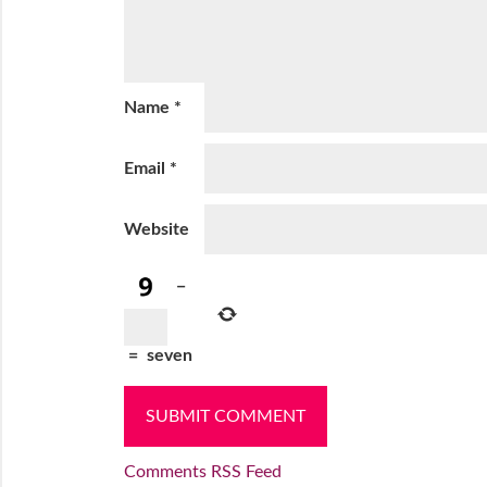
Name
*
Email
*
Website
−
=
seven
Comments RSS Feed