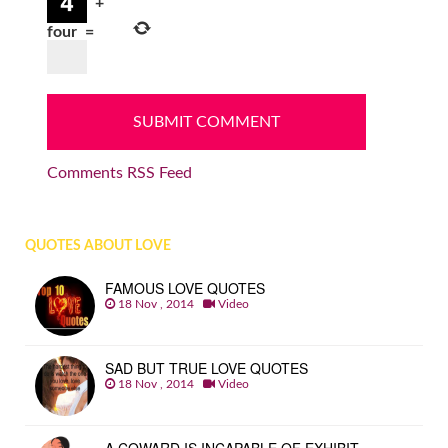
+
four
=
Comments RSS Feed
QUOTES ABOUT LOVE
FAMOUS LOVE QUOTES
18 Nov , 2014
Video
SAD BUT TRUE LOVE QUOTES
18 Nov , 2014
Video