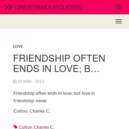
GREAT FAMOUS QUOTES
LOVE
FRIENDSHIP OFTEN
ENDS IN LOVE; B…
29 MAY , 2012
Friendship often ends in love; but love in
friendship-never.
Colton, Charles C.
Colton Charles C.