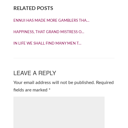
RELATED POSTS
ENNUI HAS MADE MORE GAMBLERS THA…
HAPPINESS, THAT GRAND MISTRESS O…
IN LIFE WE SHALL FIND MANY MEN T…
LEAVE A REPLY
Your email address will not be published.
Required
fields are marked
*