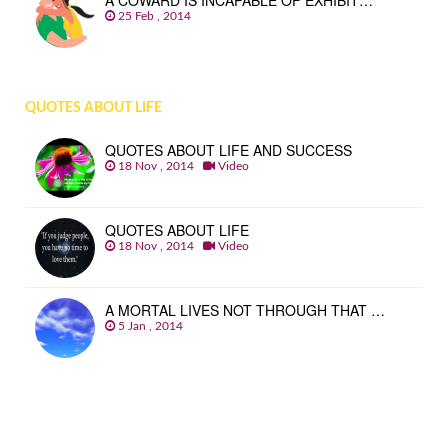
A COWARD IS INCAPABLE OF EXHIBIT…
25 Feb , 2014
QUOTES ABOUT LIFE
QUOTES ABOUT LIFE AND SUCCESS
18 Nov , 2014
Video
QUOTES ABOUT LIFE
18 Nov , 2014
Video
A MORTAL LIVES NOT THROUGH THAT …
5 Jan , 2014