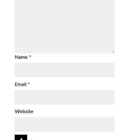
Name
*
Email
*
Website