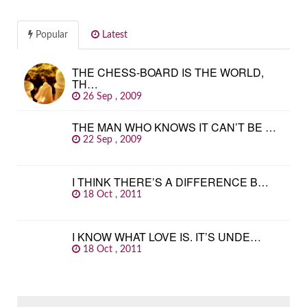
Popular
Latest
THE CHESS-BOARD IS THE WORLD,
TH…
26 Sep , 2009
THE MAN WHO KNOWS IT CAN’T BE …
22 Sep , 2009
I THINK THERE’S A DIFFERENCE B…
18 Oct , 2011
I KNOW WHAT LOVE IS. IT’S UNDE…
18 Oct , 2011
SEARCH