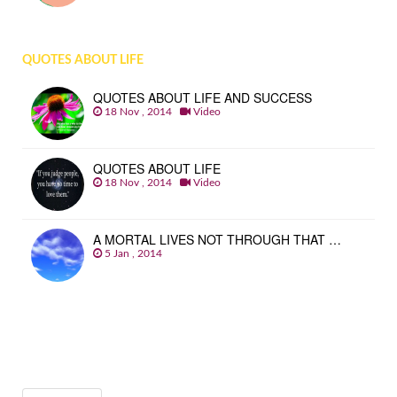
QUOTES ABOUT LIFE
QUOTES ABOUT LIFE AND SUCCESS
18 Nov , 2014
Video
QUOTES ABOUT LIFE
18 Nov , 2014
Video
A MORTAL LIVES NOT THROUGH THAT …
5 Jan , 2014