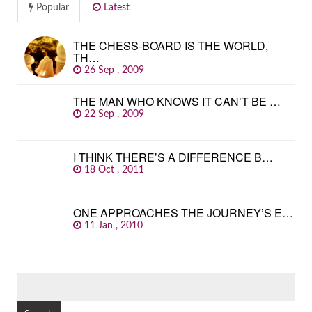
Popular
Latest
THE CHESS-BOARD IS THE WORLD,
TH…
26 Sep , 2009
THE MAN WHO KNOWS IT CAN’T BE …
22 Sep , 2009
I THINK THERE’S A DIFFERENCE B…
18 Oct , 2011
ONE APPROACHES THE JOURNEY’S E…
11 Jan , 2010
SEARCH
FOR: