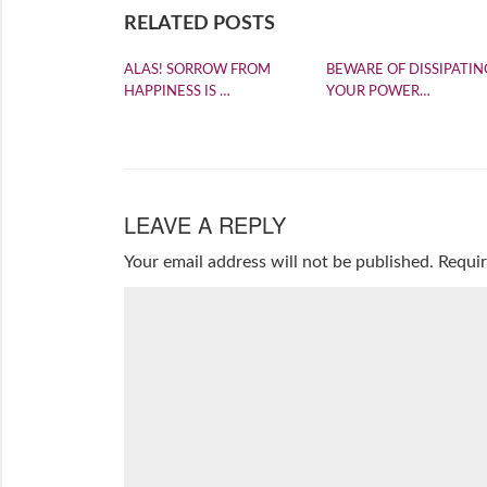
RELATED POSTS
ALAS! SORROW FROM
BEWARE OF DISSIPATIN
HAPPINESS IS …
YOUR POWER…
LEAVE A REPLY
Your email address will not be published.
Requir