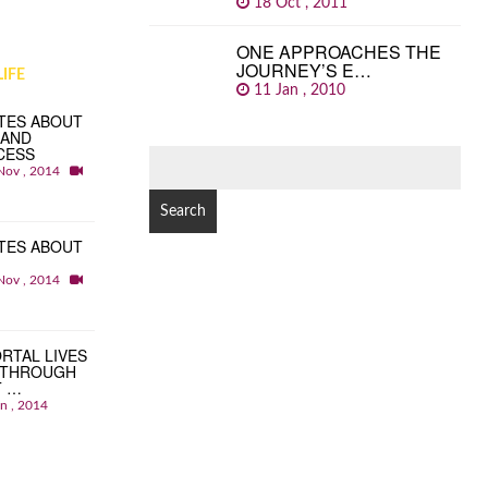
18 Oct , 2011
ONE APPROACHES THE
JOURNEY’S E…
IFE
11 Jan , 2010
TES ABOUT
 AND
CESS
SEARCH
Nov , 2014
FOR:
TES ABOUT
Nov , 2014
RTAL LIVES
 THROUGH
T …
an , 2014