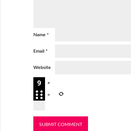
Name
*
Email
*
Website
×
=