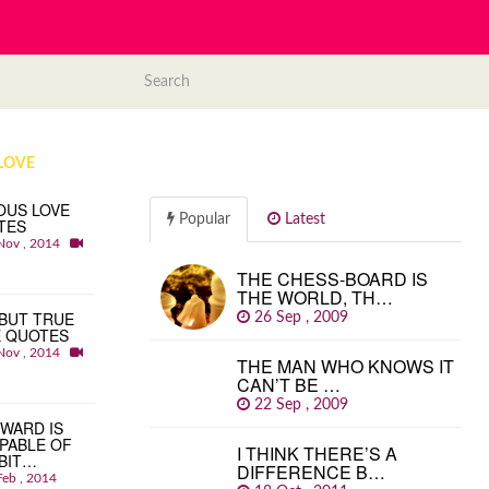
LOVE
OUS LOVE
Popular
Latest
TES
Nov , 2014
THE CHESS-BOARD IS
THE WORLD, TH…
BUT TRUE
26 Sep , 2009
E QUOTES
Nov , 2014
THE MAN WHO KNOWS IT
CAN’T BE …
22 Sep , 2009
WARD IS
PABLE OF
I THINK THERE’S A
BIT…
DIFFERENCE B…
Feb , 2014