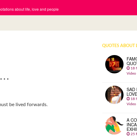
tations about life, love and people
QUOTES ABOUT 
FAM
QUO
18 
K…
Video
SAD 
LOV
18 
Video
ust be lived forwards.
A CO
INCA
EXHI
25 