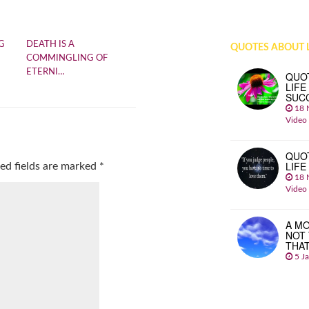
G
DEATH IS A
QUOTES ABOUT L
COMMINGLING OF
ETERNI…
QUO
LIFE
SUC
18 
Video
QUO
LIFE
ed fields are marked
*
18 
Video
A MO
NOT
THA
5 J