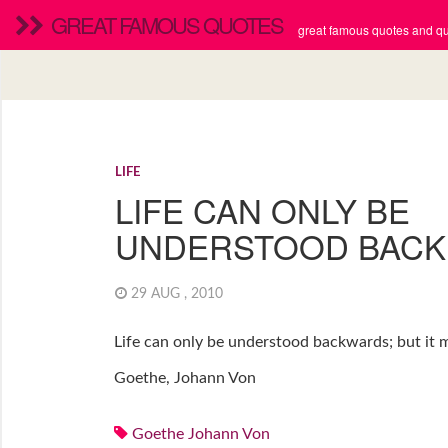
GREAT FAMOUS QUOTES
great famous quotes and quo
LIFE
LIFE CAN ONLY BE
UNDERSTOOD BAC
29 AUG , 2010
Life can only be understood backwards; but it m
Goethe, Johann Von
Goethe Johann Von