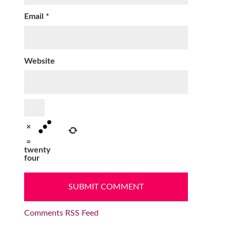
Email
*
Website
×
=
twenty
four
Comments RSS Feed