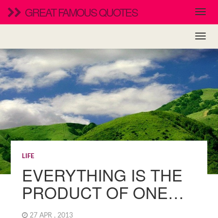
GREAT FAMOUS QUOTES
LIFE
EVERYTHING IS THE
PRODUCT OF ONE…
27 APR , 2013