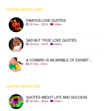
QUOTES ABOUT LOVE
FAMOUS LOVE QUOTES
18 Nov , 2014
Video
SAD BUT TRUE LOVE QUOTES
18 Nov , 2014
Video
A COWARD IS INCAPABLE OF EXHIBIT…
25 Feb , 2014
QUOTES ABOUT LIFE
QUOTES ABOUT LIFE AND SUCCESS
18 Nov , 2014
Video