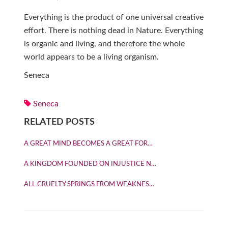
Everything is the product of one universal creative
effort. There is nothing dead in Nature. Everything
is organic and living, and therefore the whole
world appears to be a living organism.
Seneca
Seneca
RELATED POSTS
A GREAT MIND BECOMES A GREAT FOR…
A KINGDOM FOUNDED ON INJUSTICE N…
ALL CRUELTY SPRINGS FROM WEAKNES…