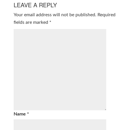
LEAVE A REPLY
Your email address will not be published.
Required
fields are marked
*
Name
*