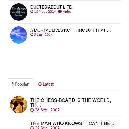
QUOTES ABOUT LIFE
18 Nov , 2014
Video
A MORTAL LIVES NOT THROUGH THAT …
5 Jan , 2014
Popular
Latest
THE CHESS-BOARD IS THE WORLD,
TH…
26 Sep , 2009
THE MAN WHO KNOWS IT CAN’T BE …
22 Sep , 2009