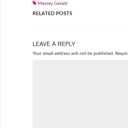
Massey Gerald
RELATED POSTS
LEAVE A REPLY
Your email address will not be published.
Requir