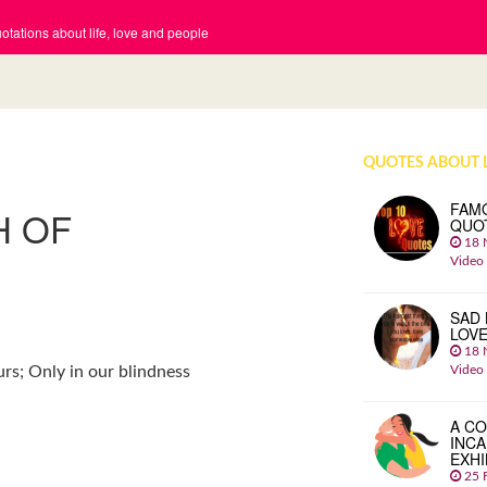
tations about life, love and people
QUOTES ABOUT 
FAM
H OF
QUO
18 
Video
SAD 
LOV
18 
Video
urs; Only in our blindness
A CO
INCA
EXHI
25 