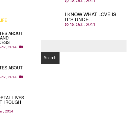
18 Oct , 2011
I KNOW WHAT LOVE IS.
IT’S UNDE…
IFE
18 Oct , 2011
TES ABOUT
 AND
CESS
SEARCH
Nov , 2014
FOR:
TES ABOUT
Nov , 2014
RTAL LIVES
 THROUGH
T …
an , 2014