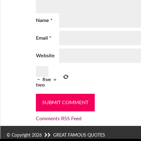
Name
*
Email
*
Website
−
five
=
two
Comments RSS Feed
© Copyright 2026
GREAT FAMOUS QUOTES