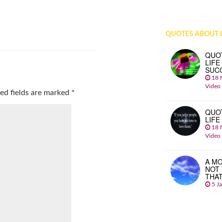
QUOTES ABOUT L
QUO
LIFE
SUC
18 
Video
ed fields are marked
*
QUO
LIFE
18 
Video
A MO
NOT
THA
5 J