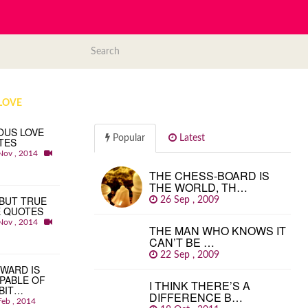
LOVE
OUS LOVE
Popular
Latest
TES
Nov , 2014
THE CHESS-BOARD IS
THE WORLD, TH…
BUT TRUE
26 Sep , 2009
E QUOTES
Nov , 2014
THE MAN WHO KNOWS IT
CAN’T BE …
22 Sep , 2009
WARD IS
PABLE OF
I THINK THERE’S A
BIT…
DIFFERENCE B…
Feb , 2014