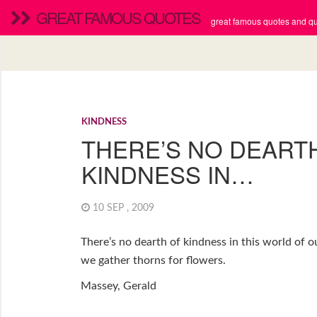
GREAT FAMOUS QUOTES
great famous quotes and quo
KINDNESS
THERE’S NO DEART
KINDNESS IN…
10 SEP , 2009
There’s no dearth of kindness in this world of o
we gather thorns for flowers.
Massey, Gerald