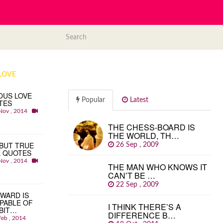
LOVE
OUS LOVE
Popular
Latest
TES
Nov , 2014
THE CHESS-BOARD IS
THE WORLD, TH…
BUT TRUE
26 Sep , 2009
E QUOTES
Nov , 2014
THE MAN WHO KNOWS IT
CAN’T BE …
22 Sep , 2009
WARD IS
PABLE OF
I THINK THERE’S A
BIT…
DIFFERENCE B…
Feb , 2014