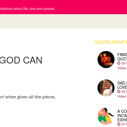
tations about life, love and people
QUOTES ABOUT 
FAM
 GOD CAN
QUO
18 
Video
SAD 
LOV
18 
Video
t when given all the pieces.
A CO
INCA
EXHI
25 