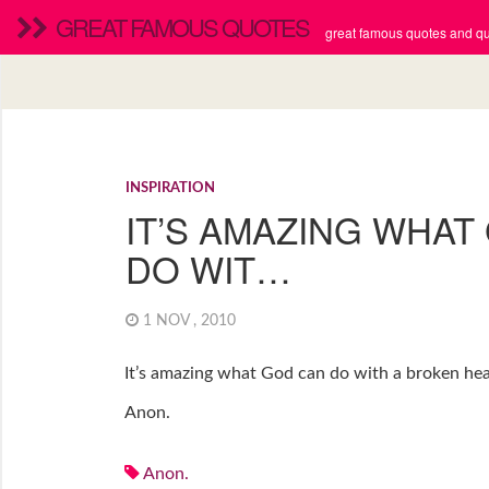
GREAT FAMOUS QUOTES
great famous quotes and quo
INSPIRATION
IT’S AMAZING WHAT
DO WIT…
1 NOV , 2010
It’s amazing what God can do with a broken hear
Anon.
Anon.