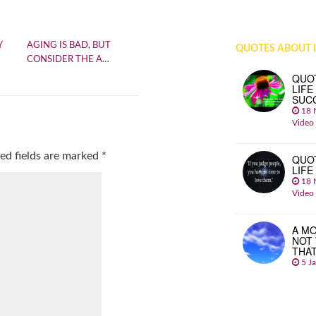
Y
AGING IS BAD, BUT
QUOTES ABOUT L
CONSIDER THE A…
QUO
LIFE
SUC
18 
Video
ed fields are marked
*
QUO
LIFE
18 
Video
A MO
NOT
THA
5 J