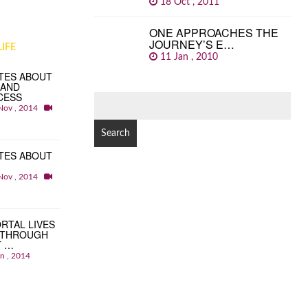
18 Oct , 2011
ONE APPROACHES THE
JOURNEY’S E…
IFE
11 Jan , 2010
TES ABOUT
 AND
CESS
SEARCH
Nov , 2014
FOR:
TES ABOUT
Nov , 2014
RTAL LIVES
 THROUGH
T …
an , 2014