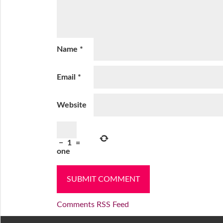
Name
*
Email
*
Website
−
1
=
one
Comments RSS Feed