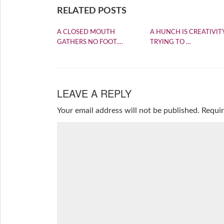
RELATED POSTS
A CLOSED MOUTH
A HUNCH IS CREATIVIT
GATHERS NO FOOT….
TRYING TO …
LEAVE A REPLY
Your email address will not be published.
Requir