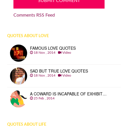
Comments RSS Feed
QUOTES ABOUT LOVE
FAMOUS LOVE QUOTES
18 Nov , 2014
Video
SAD BUT TRUE LOVE QUOTES
18 Nov , 2014
Video
A COWARD IS INCAPABLE OF EXHIBIT…
25 Feb , 2014
QUOTES ABOUT LIFE