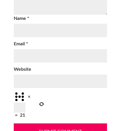
Name
*
Email
*
Website
×
=
21