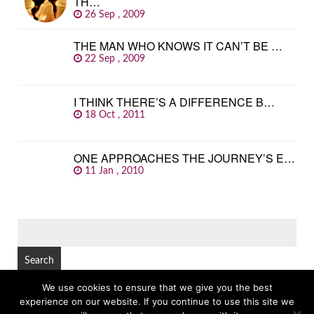
TH…
26 Sep , 2009
THE MAN WHO KNOWS IT CAN’T BE …
22 Sep , 2009
I THINK THERE’S A DIFFERENCE B…
18 Oct , 2011
ONE APPROACHES THE JOURNEY’S E…
11 Jan , 2010
SEARCH
FOR:
We use cookies to ensure that we give you the best
experience on our website. If you continue to use this site we
© Copyright 2026
GREAT FAMOUS QUOTES
TOP