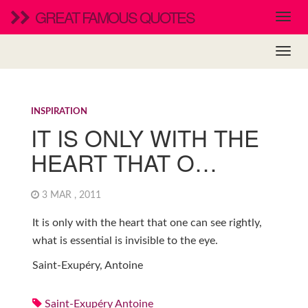
GREAT FAMOUS QUOTES
INSPIRATION
IT IS ONLY WITH THE
HEART THAT O…
3 MAR , 2011
It is only with the heart that one can see rightly,
what is essential is invisible to the eye.
Saint-Exupéry, Antoine
Saint-Exupéry Antoine