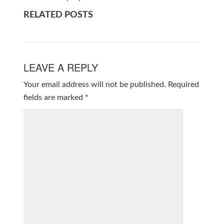
RELATED POSTS
LEAVE A REPLY
Your email address will not be published.
Required
fields are marked
*