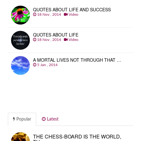
QUOTES ABOUT LIFE AND SUCCESS
18 Nov , 2014
Video
QUOTES ABOUT LIFE
18 Nov , 2014
Video
A MORTAL LIVES NOT THROUGH THAT …
5 Jan , 2014
Popular
Latest
THE CHESS-BOARD IS THE WORLD,