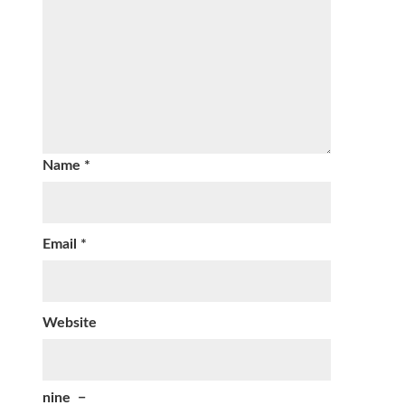
Name
*
Email
*
Website
nine
−