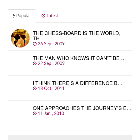
Popular
Latest
THE CHESS-BOARD IS THE WORLD,
TH…
26 Sep , 2009
THE MAN WHO KNOWS IT CAN’T BE …
22 Sep , 2009
I THINK THERE’S A DIFFERENCE B…
18 Oct , 2011
ONE APPROACHES THE JOURNEY’S E…
11 Jan , 2010
SEARCH