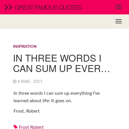
GREAT FAMOUS QUOTES
INSPIRATION
IN THREE WORDS I
CAN SUM UP EVER…
4 MAR , 2011
In three words I can sum up everything I’ve
learned about life: It goes on.
Frost, Robert
Frost Robert