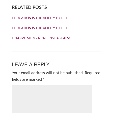
RELATED POSTS
EDUCATION IS THE ABILITY TO LIST…
EDUCATION IS THE ABILITY TO LIST…
FORGIVE ME MY NONSENSE AS I ALSO…
LEAVE A REPLY
Your email address will not be published.
Required
fields are marked
*