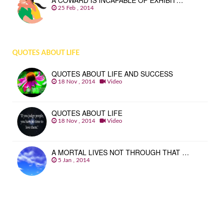
A COWARD IS INCAPABLE OF EXHIBIT…
25 Feb , 2014
QUOTES ABOUT LIFE
QUOTES ABOUT LIFE AND SUCCESS
18 Nov , 2014
Video
QUOTES ABOUT LIFE
18 Nov , 2014
Video
A MORTAL LIVES NOT THROUGH THAT …
5 Jan , 2014