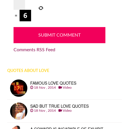
=
Comments RSS Feed
QUOTES ABOUT LOVE
FAMOUS LOVE QUOTES
18 Nov , 2014
Video
SAD BUT TRUE LOVE QUOTES
18 Nov , 2014
Video