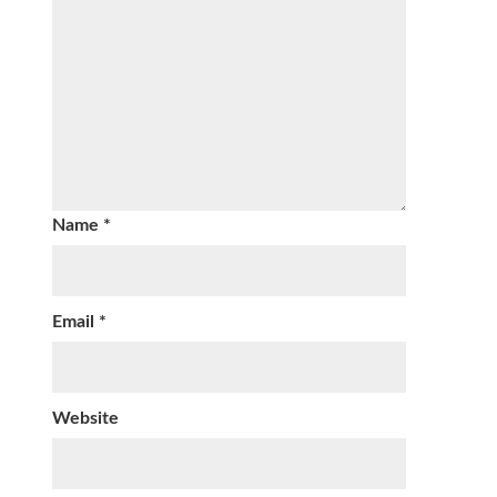
Name
*
Email
*
Website