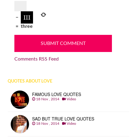
−
=
three
Comments RSS Feed
QUOTES ABOUT LOVE
FAMOUS LOVE QUOTES
18 Nov , 2014
Video
SAD BUT TRUE LOVE QUOTES
18 Nov , 2014
Video