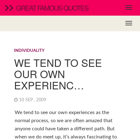
GREAT FAMOUS QUOTES
INDIVIDUALITY
WE TEND TO SEE
OUR OWN
EXPERIENC…
10 SEP , 2009
We tend to see our own experiences as the
normal process, so we are often amazed that
anyone could have taken a different path. But
when we do meet up, it’s always fascinating to