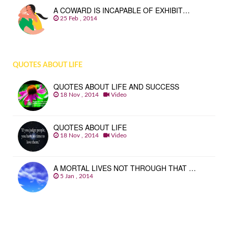
A COWARD IS INCAPABLE OF EXHIBIT…
25 Feb , 2014
QUOTES ABOUT LIFE
QUOTES ABOUT LIFE AND SUCCESS
18 Nov , 2014
Video
QUOTES ABOUT LIFE
18 Nov , 2014
Video
A MORTAL LIVES NOT THROUGH THAT …
5 Jan , 2014