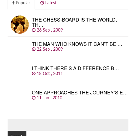
Popular
Latest
THE CHESS-BOARD IS THE WORLD,
TH…
26 Sep , 2009
THE MAN WHO KNOWS IT CAN’T BE …
22 Sep , 2009
I THINK THERE’S A DIFFERENCE B…
18 Oct , 2011
ONE APPROACHES THE JOURNEY’S E…
11 Jan , 2010
SEARCH
FOR: