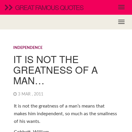
GREAT FAMOUS QUOTES
INDEPENDENCE
IT IS NOT THE
GREATNESS OF A
MAN…
3 MAR , 2011
It is not the greatness of a man’s means that
makes him independent, so much as the smallness
of his wants.