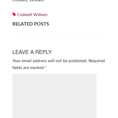
Cobbett, William
Cobbett William
RELATED POSTS
LEAVE A REPLY
Your email address will not be published.
Required
fields are marked
*