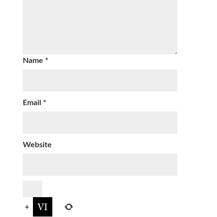
Name
*
Email
*
Website
+