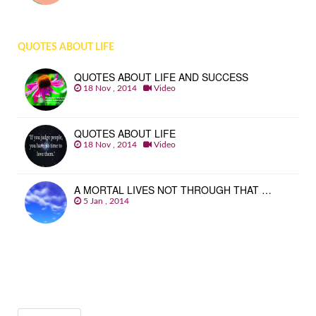
QUOTES ABOUT LIFE
QUOTES ABOUT LIFE AND SUCCESS
18 Nov , 2014
Video
QUOTES ABOUT LIFE
18 Nov , 2014
Video
A MORTAL LIVES NOT THROUGH THAT …
5 Jan , 2014