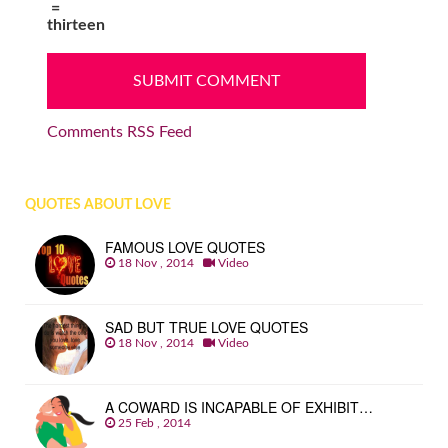
=
thirteen
Comments RSS Feed
QUOTES ABOUT LOVE
FAMOUS LOVE QUOTES
18 Nov , 2014
Video
SAD BUT TRUE LOVE QUOTES
18 Nov , 2014
Video
A COWARD IS INCAPABLE OF EXHIBIT…
25 Feb , 2014