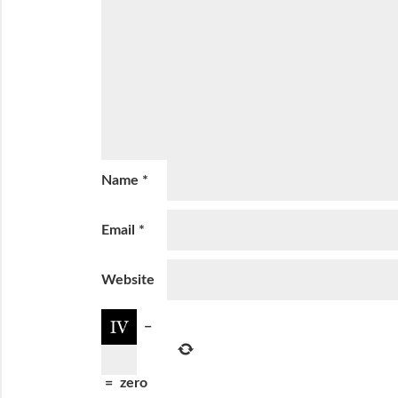
Name
*
Email
*
Website
−
=
zero