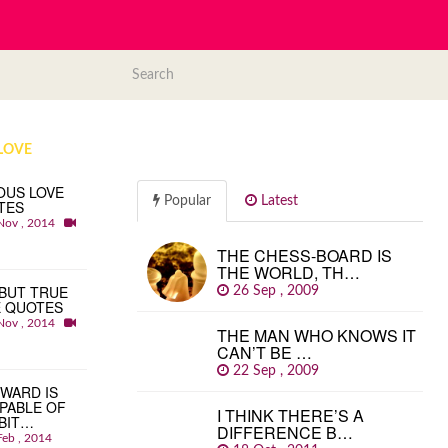
LOVE
OUS LOVE
Popular
Latest
TES
Nov , 2014
THE CHESS-BOARD IS
THE WORLD, TH…
BUT TRUE
26 Sep , 2009
E QUOTES
Nov , 2014
THE MAN WHO KNOWS IT
CAN’T BE …
22 Sep , 2009
WARD IS
PABLE OF
I THINK THERE’S A
BIT…
DIFFERENCE B…
Feb , 2014