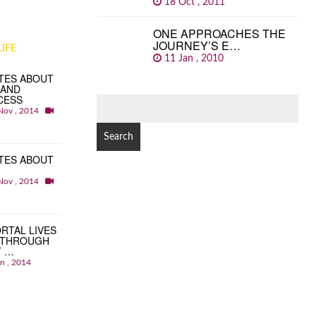
18 Oct , 2011
ONE APPROACHES THE
JOURNEY’S E…
IFE
11 Jan , 2010
TES ABOUT
 AND
CESS
SEARCH
Nov , 2014
FOR:
TES ABOUT
Nov , 2014
RTAL LIVES
 THROUGH
T …
an , 2014