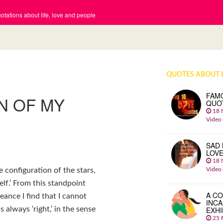
tations about life, love and people
QUOTES ABOUT 
FAM
N OF MY
QUO
18 
Video
SAD 
LOV
18 
Video
 configuration of the stars,
self.’ From this standpoint
A CO
eance I find that I cannot
INCA
EXHI
 always ‘right,’ in the sense
25 