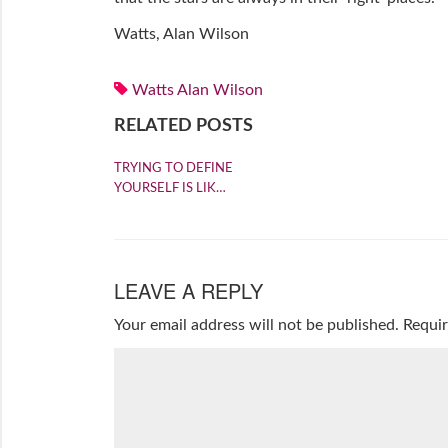
Watts, Alan Wilson
Watts Alan Wilson
RELATED POSTS
TRYING TO DEFINE
YOURSELF IS LIK…
LEAVE A REPLY
Your email address will not be published.
Requir