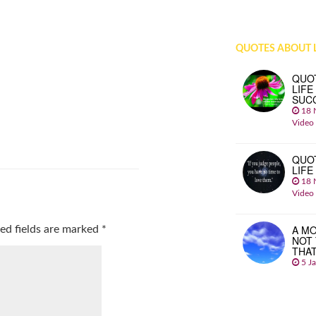
QUOTES ABOUT L
QUO
LIFE
SUC
18 
Video
QUO
LIFE
18 
Video
A MO
ed fields are marked
*
NOT
THA
5 J