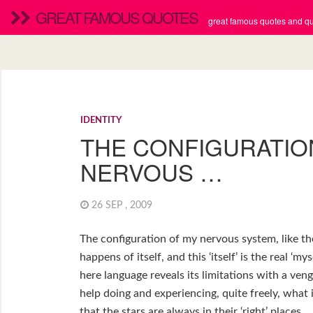
GREAT FAMOUS QUOTES
great famous quotes and quo
IDENTITY
THE CONFIGURATIO
NERVOUS …
26 SEP , 2009
The configuration of my nervous system, like the
happens of itself, and this ‘itself’ is the real ‘my
here language reveals its limitations with a veng
help doing and experiencing, quite freely, what is
that the stars are always in their ‘right’ places.