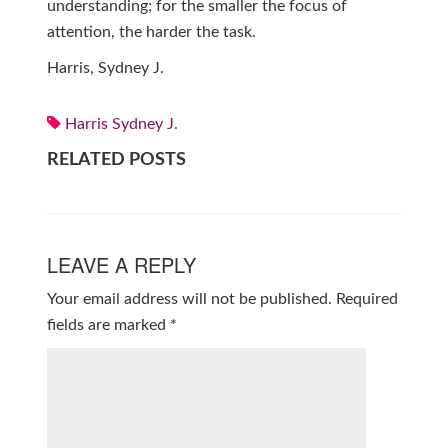
understanding; for the smaller the focus of
attention, the harder the task.
Harris, Sydney J.
Harris Sydney J.
RELATED POSTS
LEAVE A REPLY
Your email address will not be published.
Required
fields are marked
*