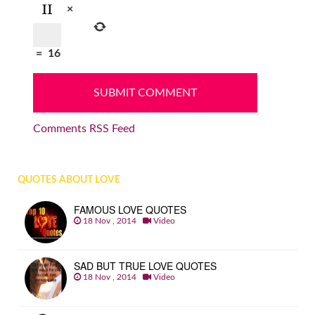
×
=
16
Comments RSS Feed
QUOTES ABOUT LOVE
FAMOUS LOVE QUOTES
18 Nov , 2014
Video
SAD BUT TRUE LOVE QUOTES
18 Nov , 2014
Video