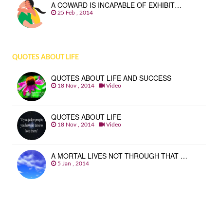
A COWARD IS INCAPABLE OF EXHIBIT…
25 Feb , 2014
QUOTES ABOUT LIFE
QUOTES ABOUT LIFE AND SUCCESS
18 Nov , 2014
Video
QUOTES ABOUT LIFE
18 Nov , 2014
Video
A MORTAL LIVES NOT THROUGH THAT …
5 Jan , 2014