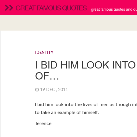
GREAT FAMOUS QUOTES
great famous quotes and quo
IDENTITY
I BID HIM LOOK INTO
OF…
19 DEC , 2011
I bid him look into the lives of men as though i
to take an example of himself.
Terence