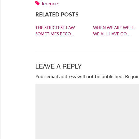
Terence
RELATED POSTS
THE STRICTEST LAW
WHEN WE ARE WELL,
SOMETIMES BECO…
WE ALL HAVE GO…
LEAVE A REPLY
Your email address will not be published.
Requir