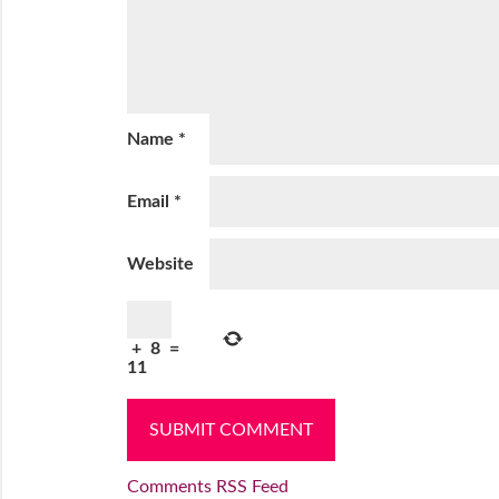
Name
*
Email
*
Website
+
8
=
11
Comments RSS Feed