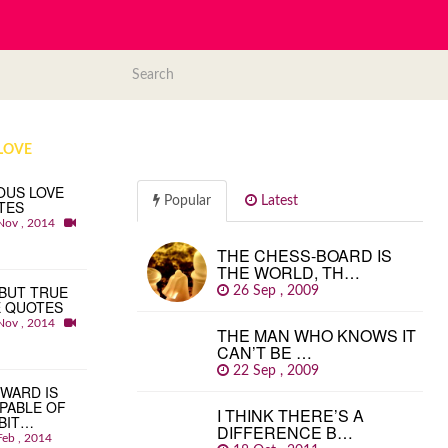
LOVE
OUS LOVE
Popular
Latest
TES
Nov , 2014
THE CHESS-BOARD IS
THE WORLD, TH…
BUT TRUE
26 Sep , 2009
E QUOTES
Nov , 2014
THE MAN WHO KNOWS IT
CAN’T BE …
22 Sep , 2009
WARD IS
PABLE OF
I THINK THERE’S A
BIT…
DIFFERENCE B…
Feb , 2014