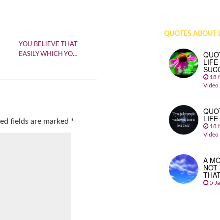
QUOTES ABOUT L
YOU BELIEVE THAT
QUO
EASILY WHICH YO…
LIFE
SUC
18 
Video
QUO
LIFE
ed fields are marked
*
18 
Video
A MO
NOT
THA
5 J