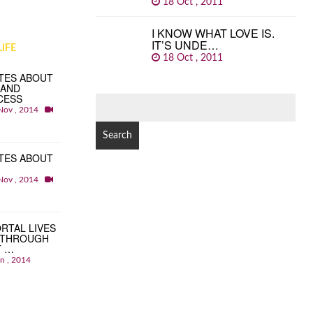
18 Oct , 2011
I KNOW WHAT LOVE IS.
IT’S UNDE…
IFE
18 Oct , 2011
TES ABOUT
 AND
CESS
SEARCH
Nov , 2014
FOR:
TES ABOUT
Nov , 2014
RTAL LIVES
 THROUGH
T …
an , 2014