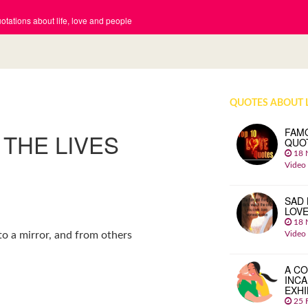
tations about life, love and people
QUOTES ABOUT 
FAM
 THE LIVES
QUO
18 
Video
SAD 
LOV
18 
Video
nto a mirror, and from others
A CO
INCA
EXHI
25 