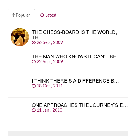
Popular
Latest
THE CHESS-BOARD IS THE WORLD,
TH…
26 Sep , 2009
THE MAN WHO KNOWS IT CAN’T BE …
22 Sep , 2009
I THINK THERE’S A DIFFERENCE B…
18 Oct , 2011
ONE APPROACHES THE JOURNEY’S E…
11 Jan , 2010
SEARCH