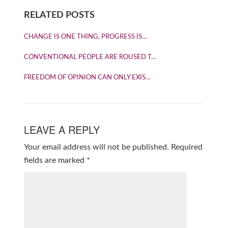
RELATED POSTS
CHANGE IS ONE THING, PROGRESS IS…
CONVENTIONAL PEOPLE ARE ROUSED T…
FREEDOM OF OPINION CAN ONLY EXIS…
LEAVE A REPLY
Your email address will not be published.
Required
fields are marked
*