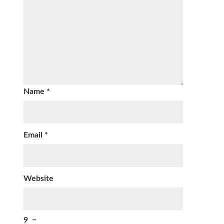
Name
*
Email
*
Website
9
−