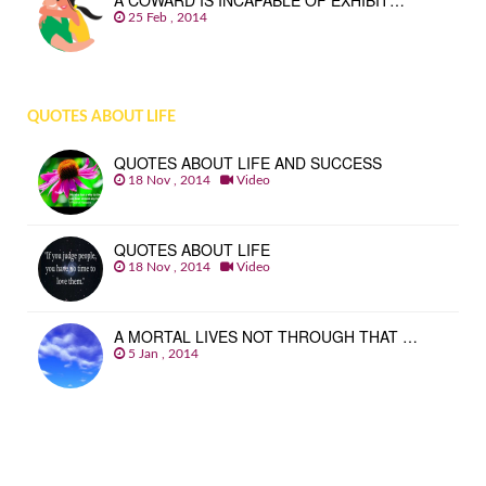
A COWARD IS INCAPABLE OF EXHIBIT…
25 Feb , 2014
QUOTES ABOUT LIFE
QUOTES ABOUT LIFE AND SUCCESS
18 Nov , 2014
Video
QUOTES ABOUT LIFE
18 Nov , 2014
Video
A MORTAL LIVES NOT THROUGH THAT …
5 Jan , 2014