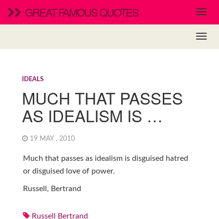
GREAT FAMOUS QUOTES
IDEALS
MUCH THAT PASSES
AS IDEALISM IS …
19 MAY , 2010
Much that passes as idealism is disguised hatred
or disguised love of power.
Russell, Bertrand
Russell Bertrand