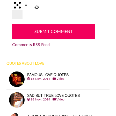
=
Comments RSS Feed
QUOTES ABOUT LOVE
FAMOUS LOVE QUOTES
18 Nov , 2014
Video
SAD BUT TRUE LOVE QUOTES
18 Nov , 2014
Video