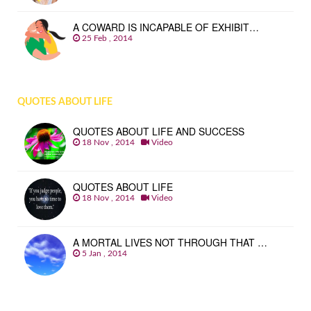
A COWARD IS INCAPABLE OF EXHIBIT…
25 Feb , 2014
QUOTES ABOUT LIFE
QUOTES ABOUT LIFE AND SUCCESS
18 Nov , 2014
Video
QUOTES ABOUT LIFE
18 Nov , 2014
Video
A MORTAL LIVES NOT THROUGH THAT …
5 Jan , 2014