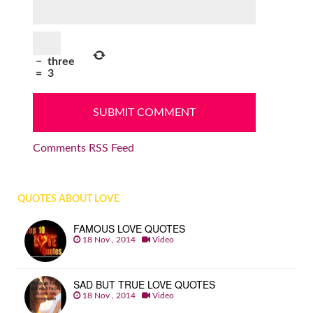
−
three
=
3
Comments RSS Feed
QUOTES ABOUT LOVE
FAMOUS LOVE QUOTES
18 Nov , 2014
Video
SAD BUT TRUE LOVE QUOTES
18 Nov , 2014
Video