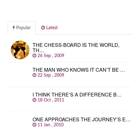
Popular
Latest
THE CHESS-BOARD IS THE WORLD,
TH…
26 Sep , 2009
THE MAN WHO KNOWS IT CAN’T BE …
22 Sep , 2009
I THINK THERE’S A DIFFERENCE B…
18 Oct , 2011
ONE APPROACHES THE JOURNEY’S E…
11 Jan , 2010