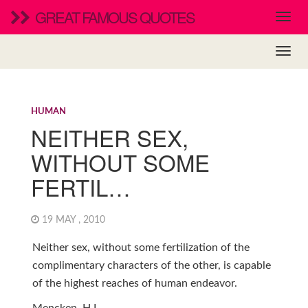
GREAT FAMOUS QUOTES
HUMAN
NEITHER SEX,
WITHOUT SOME
FERTIL…
19 MAY , 2010
Neither sex, without some fertilization of the
complimentary characters of the other, is capable
of the highest reaches of human endeavor.