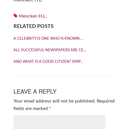
Mencken, H.L.
Mencken H.L.
RELATED POSTS
A CELEBRITY IS ONE WHO IS KNOWN …
ALL SUCCESSFUL NEWSPAPERS ARE CE…
AND WHAT IS A GOOD CITIZEN? SIMP…
LEAVE A REPLY
Your email address will not be published.
Required
fields are marked
*