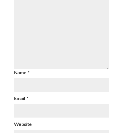
Name
*
Email
*
Website