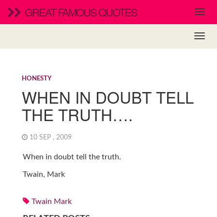
GREAT FAMOUS QUOTES
HONESTY
WHEN IN DOUBT TELL
THE TRUTH….
10 SEP , 2009
When in doubt tell the truth.
Twain, Mark
Twain Mark