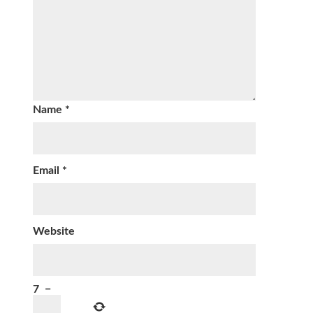
Name
*
Email
*
Website
7
−