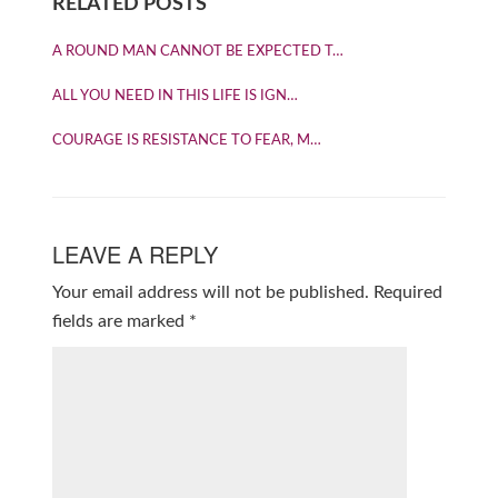
RELATED POSTS
A ROUND MAN CANNOT BE EXPECTED T…
ALL YOU NEED IN THIS LIFE IS IGN…
COURAGE IS RESISTANCE TO FEAR, M…
LEAVE A REPLY
Your email address will not be published.
Required
fields are marked
*