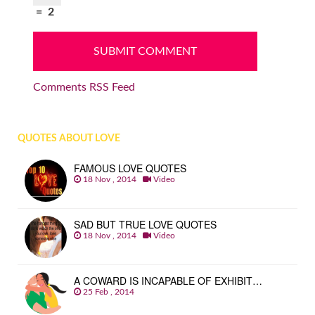
=
2
Comments RSS Feed
QUOTES ABOUT LOVE
FAMOUS LOVE QUOTES
18 Nov , 2014
Video
SAD BUT TRUE LOVE QUOTES
18 Nov , 2014
Video
A COWARD IS INCAPABLE OF EXHIBIT…
25 Feb , 2014