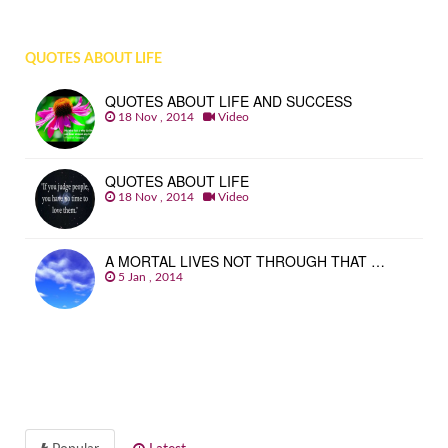
QUOTES ABOUT LIFE
QUOTES ABOUT LIFE AND SUCCESS
18 Nov , 2014
Video
QUOTES ABOUT LIFE
18 Nov , 2014
Video
A MORTAL LIVES NOT THROUGH THAT …
5 Jan , 2014