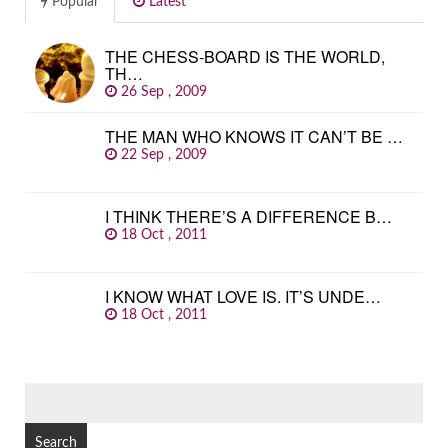
Popular
Latest
THE CHESS-BOARD IS THE WORLD,
TH…
26 Sep , 2009
THE MAN WHO KNOWS IT CAN’T BE …
22 Sep , 2009
I THINK THERE’S A DIFFERENCE B…
18 Oct , 2011
I KNOW WHAT LOVE IS. IT’S UNDE…
18 Oct , 2011
SEARCH
FOR: