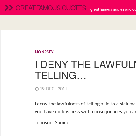
GREAT FAMOUS QUOTES
great famous quotes and quo
HONESTY
I DENY THE LAWFU
TELLING…
19 DEC , 2011
I deny the lawfulness of telling a lie to a sick m
you have no business with consequences you are 
Johnson, Samuel