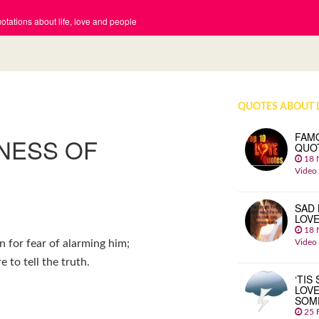
tations about life, love and people
QUOTES ABOUT 
FAM
LNESS OF
QUO
18 
Video
SAD 
LOV
18 
Video
an for fear of alarming him;
to tell the truth.
‘TIS
LOVE
SOM
25 