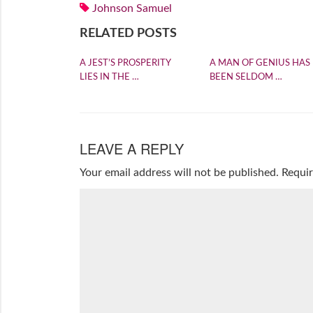
Johnson Samuel
RELATED POSTS
A JEST’S PROSPERITY
A MAN OF GENIUS HAS
LIES IN THE …
BEEN SELDOM …
LEAVE A REPLY
Your email address will not be published.
Requir