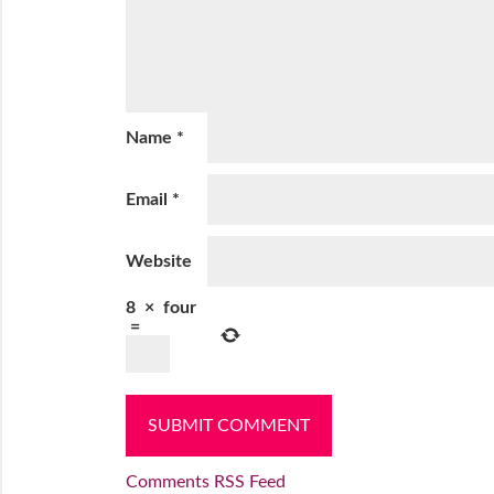
Name
*
Email
*
Website
8
×
four
=
Comments RSS Feed