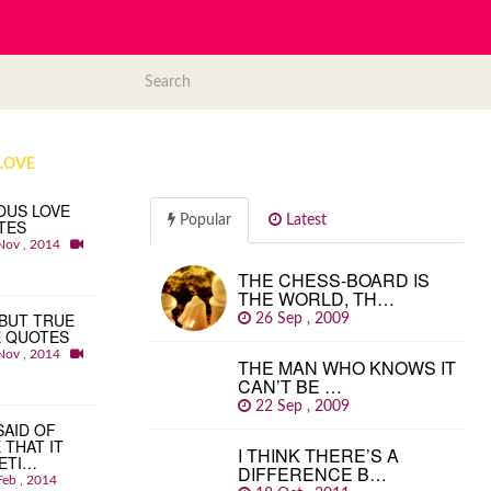
LOVE
OUS LOVE
Popular
Latest
TES
Nov , 2014
THE CHESS-BOARD IS
THE WORLD, TH…
BUT TRUE
26 Sep , 2009
E QUOTES
Nov , 2014
THE MAN WHO KNOWS IT
CAN’T BE …
22 Sep , 2009
 SAID OF
 THAT IT
I THINK THERE’S A
ETI…
DIFFERENCE B…
Feb , 2014