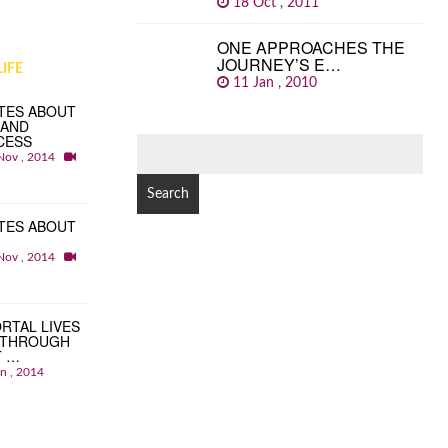
18 Oct , 2011
ONE APPROACHES THE
JOURNEY’S E…
IFE
11 Jan , 2010
TES ABOUT
 AND
CESS
SEARCH
Nov , 2014
FOR:
TES ABOUT
Nov , 2014
RTAL LIVES
 THROUGH
T …
an , 2014