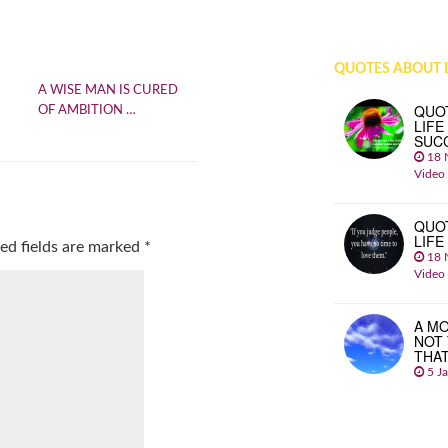
QUOTES ABOUT L
A WISE MAN IS CURED
QUO
OF AMBITION …
LIFE
SUC
18 
Video
QUO
LIFE
ed fields are marked
*
18 
Video
A MO
NOT
THA
5 J