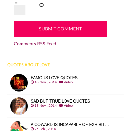
=
Comments RSS Feed
QUOTES ABOUT LOVE
FAMOUS LOVE QUOTES
18 Nov , 2014
Video
SAD BUT TRUE LOVE QUOTES
18 Nov , 2014
Video
A COWARD IS INCAPABLE OF EXHIBIT…
25 Feb , 2014