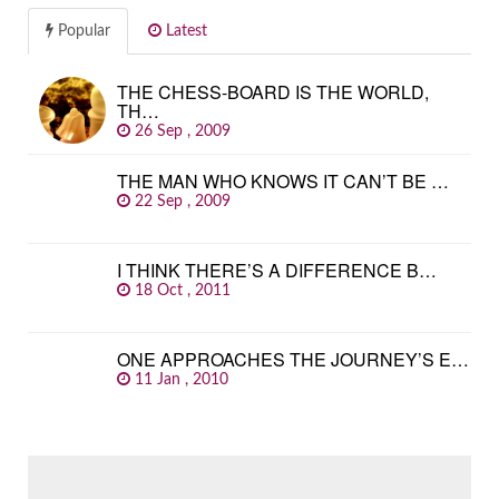
Popular
Latest
THE CHESS-BOARD IS THE WORLD,
TH…
26 Sep , 2009
THE MAN WHO KNOWS IT CAN’T BE …
22 Sep , 2009
I THINK THERE’S A DIFFERENCE B…
18 Oct , 2011
ONE APPROACHES THE JOURNEY’S E…
11 Jan , 2010
SEARCH
FOR: