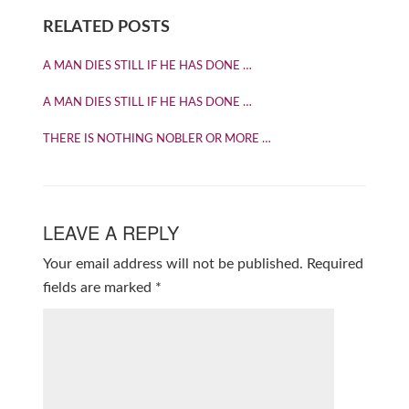
RELATED POSTS
A MAN DIES STILL IF HE HAS DONE …
A MAN DIES STILL IF HE HAS DONE …
THERE IS NOTHING NOBLER OR MORE …
LEAVE A REPLY
Your email address will not be published.
Required
fields are marked
*