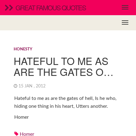
GREAT FAMOUS QUOTES
HONESTY
HATEFUL TO ME AS
ARE THE GATES O…
15 JAN , 2012
Hateful to me as are the gates of hell, Is he who,
hiding one thing in his heart, Utters another.
Homer
Homer