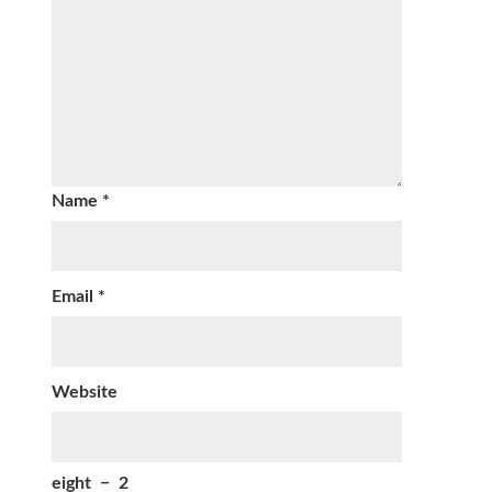
Name
*
Email
*
Website
eight
−
2