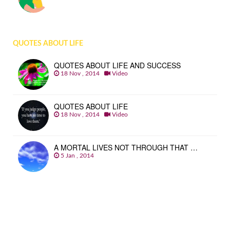
QUOTES ABOUT LIFE
QUOTES ABOUT LIFE AND SUCCESS
18 Nov , 2014
Video
QUOTES ABOUT LIFE
18 Nov , 2014
Video
A MORTAL LIVES NOT THROUGH THAT …
5 Jan , 2014