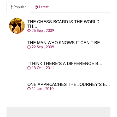
Popular
Latest
THE CHESS-BOARD IS THE WORLD,
TH…
26 Sep , 2009
THE MAN WHO KNOWS IT CAN’T BE …
22 Sep , 2009
I THINK THERE’S A DIFFERENCE B…
18 Oct , 2011
ONE APPROACHES THE JOURNEY’S E…
11 Jan , 2010
SEARCH
FOR: