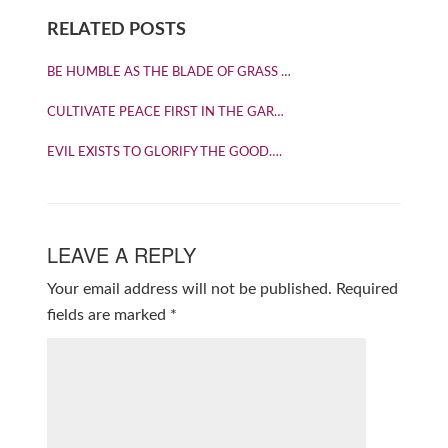
RELATED POSTS
BE HUMBLE AS THE BLADE OF GRASS …
CULTIVATE PEACE FIRST IN THE GAR…
EVIL EXISTS TO GLORIFY THE GOOD….
LEAVE A REPLY
Your email address will not be published.
Required
fields are marked
*