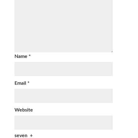
Name
*
Email
*
Website
seven
+