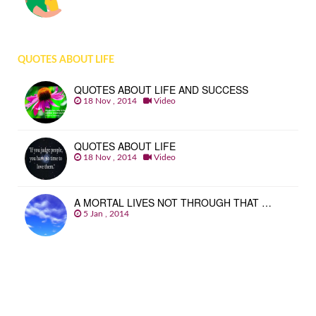
QUOTES ABOUT LIFE
QUOTES ABOUT LIFE AND SUCCESS
18 Nov , 2014
Video
QUOTES ABOUT LIFE
18 Nov , 2014
Video
A MORTAL LIVES NOT THROUGH THAT …
5 Jan , 2014