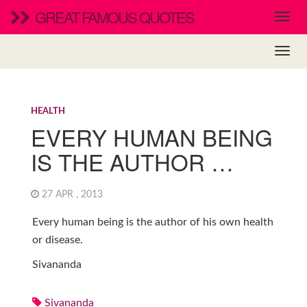
GREAT FAMOUS QUOTES
HEALTH
EVERY HUMAN BEING
IS THE AUTHOR …
27 APR , 2013
Every human being is the author of his own health
or disease.
Sivananda
Sivananda