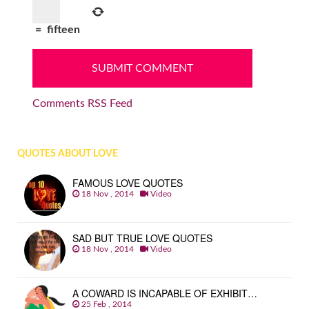
=
fifteen
Comments RSS Feed
QUOTES ABOUT LOVE
FAMOUS LOVE QUOTES
18 Nov , 2014
Video
SAD BUT TRUE LOVE QUOTES
18 Nov , 2014
Video
A COWARD IS INCAPABLE OF EXHIBIT…
25 Feb , 2014