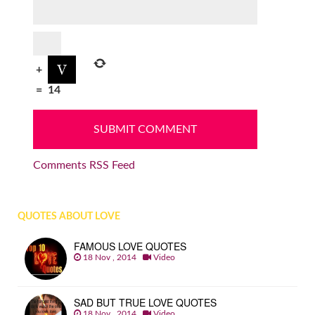
+
=
14
Comments RSS Feed
QUOTES ABOUT LOVE
FAMOUS LOVE QUOTES
18 Nov , 2014
Video
SAD BUT TRUE LOVE QUOTES
18 Nov , 2014
Video