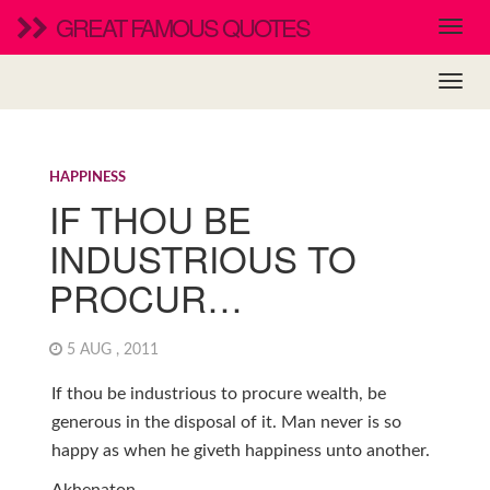
GREAT FAMOUS QUOTES
HAPPINESS
IF THOU BE
INDUSTRIOUS TO
PROCUR…
5 AUG , 2011
If thou be industrious to procure wealth, be
generous in the disposal of it. Man never is so
happy as when he giveth happiness unto another.