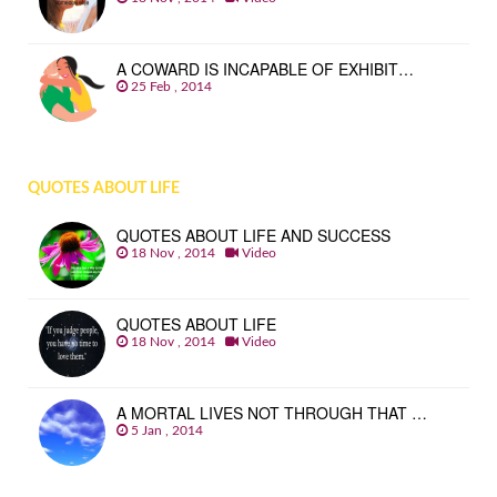
A COWARD IS INCAPABLE OF EXHIBIT…
25 Feb , 2014
QUOTES ABOUT LIFE
QUOTES ABOUT LIFE AND SUCCESS
18 Nov , 2014
Video
QUOTES ABOUT LIFE
18 Nov , 2014
Video
A MORTAL LIVES NOT THROUGH THAT …
5 Jan , 2014