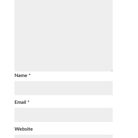
Name
*
Email
*
Website