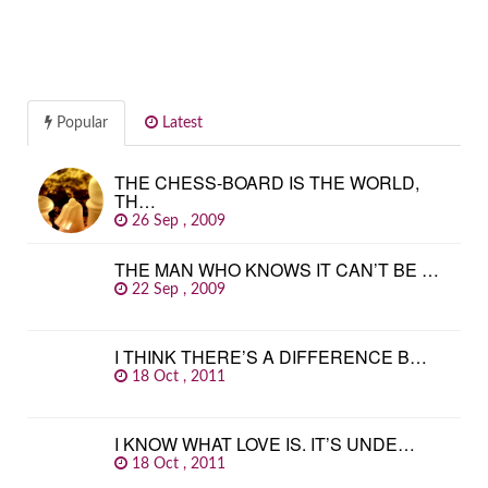
Popular
Latest
THE CHESS-BOARD IS THE WORLD,
TH…
26 Sep , 2009
THE MAN WHO KNOWS IT CAN’T BE …
22 Sep , 2009
I THINK THERE’S A DIFFERENCE B…
18 Oct , 2011
I KNOW WHAT LOVE IS. IT’S UNDE…
18 Oct , 2011