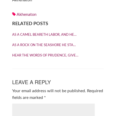
Akhenaton
Akhenaton
RELATED POSTS
AS A CAMEL BEARETH LABOR, AND HE…
AS A ROCK ON THE SEASHORE HE STA…
HEAR THE WORDS OF PRUDENCE, GIVE…
LEAVE A REPLY
Your email address will not be published.
Required
fields are marked
*