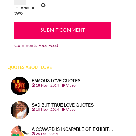
−
one
=
two
Comments RSS Feed
QUOTES ABOUT LOVE
FAMOUS LOVE QUOTES
18 Nov , 2014
Video
SAD BUT TRUE LOVE QUOTES
18 Nov , 2014
Video
A COWARD IS INCAPABLE OF EXHIBIT…
25 Feb , 2014