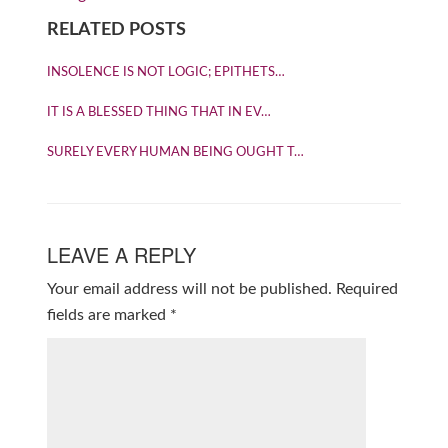
RELATED POSTS
INSOLENCE IS NOT LOGIC; EPITHETS…
IT IS A BLESSED THING THAT IN EV…
SURELY EVERY HUMAN BEING OUGHT T…
LEAVE A REPLY
Your email address will not be published.
Required
fields are marked
*