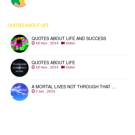
QUOTES ABOUT LIFE
QUOTES ABOUT LIFE AND SUCCESS
18 Nov , 2014
Video
QUOTES ABOUT LIFE
18 Nov , 2014
Video
A MORTAL LIVES NOT THROUGH THAT …
5 Jan , 2014