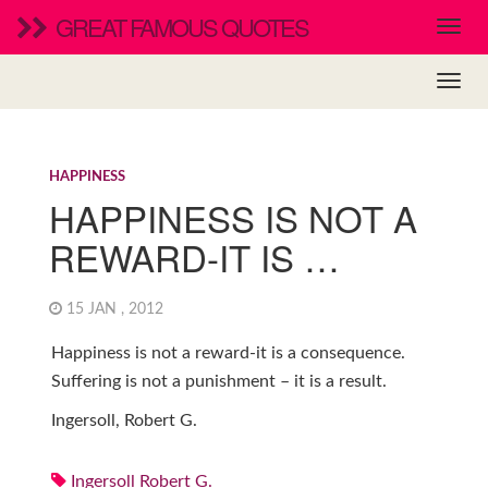
GREAT FAMOUS QUOTES
HAPPINESS
HAPPINESS IS NOT A
REWARD-IT IS …
15 JAN , 2012
Happiness is not a reward-it is a consequence.
Suffering is not a punishment – it is a result.
Ingersoll, Robert G.
Ingersoll Robert G.