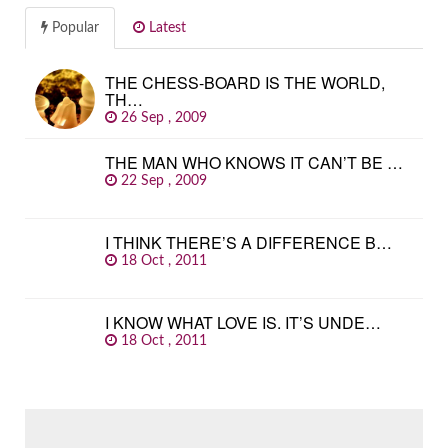
Popular
Latest
THE CHESS-BOARD IS THE WORLD,
TH…
26 Sep , 2009
THE MAN WHO KNOWS IT CAN’T BE …
22 Sep , 2009
I THINK THERE’S A DIFFERENCE B…
18 Oct , 2011
I KNOW WHAT LOVE IS. IT’S UNDE…
18 Oct , 2011
SEARCH
FOR: