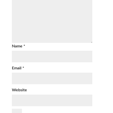
Name
*
Email
*
Website